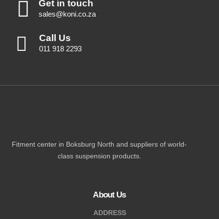
Get in touch
sales@koni.co.za
Call Us
011 918 2293
Fitment center in Boksburg North and suppliers of world-
class suspension products.
About Us
ADDRESS