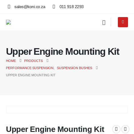
sales@koni.co.za
011 918 2293
Upper Engine Mounting Kit
HOME
PRODUCTS
PERFORMANCE SUSPENSION
,
SUSPENSION BUSHES
UPPER ENGINE MOUNTING KIT
Upper Engine Mounting Kit