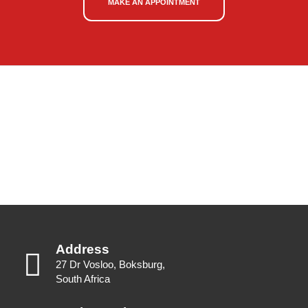
MAKE AN APPOINTMENT
Address
27 Dr Vosloo, Boksburg,
South Africa