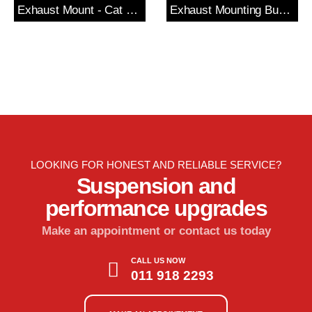
Exhaust Mount - Cat Section
Exhaust Mounting Bush & Bracket
LOOKING FOR HONEST AND RELIABLE SERVICE?
Suspension and
performance upgrades
Make an appointment or contact us today
CALL US NOW
011 918 2293