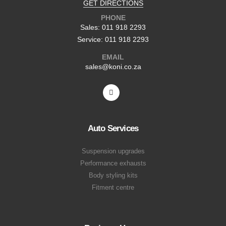
GET DIRECTIONS
PHONE
Sales: 011 918 2293
Service: 011 918 2293
EMAIL
sales@koni.co.za
Auto Services
Suspension upgrades
Performance exhausts
Body styling kits
Fitment centre