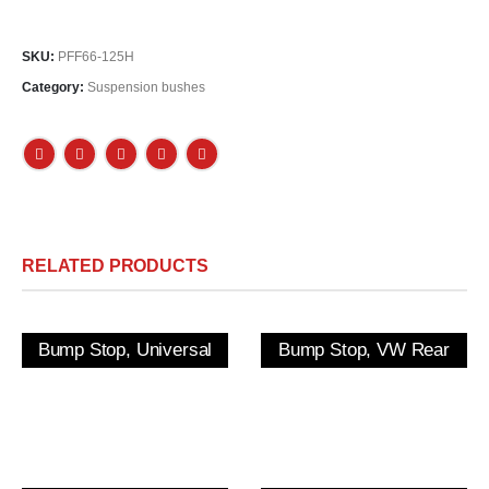
SKU:
PFF66-125H
Category:
Suspension bushes
RELATED PRODUCTS
Bump Stop, Universal
Bump Stop, VW Rear