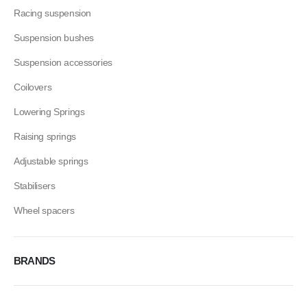
Racing suspension
Suspension bushes
Suspension accessories
Coilovers
Lowering Springs
Raising springs
Adjustable springs
Stabilisers
Wheel spacers
BRANDS