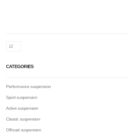
CATEGORIES
Performance suspension
Sport suspension
Active suspension
Classic suspension
Offroad suspension