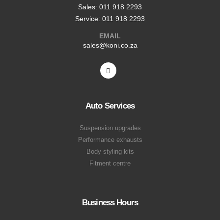
Sales: 011 918 2293
Service: 011 918 2293
EMAIL
sales@koni.co.za
Auto Services
Suspension upgrades
Performance exhausts
Body styling kits
Fitment centre
Business Hours