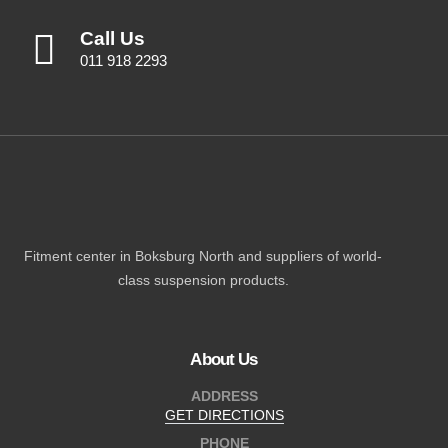
Call Us
011 918 2293
Fitment center in Boksburg North and suppliers of world-
class suspension products.
About Us
ADDRESS
GET DIRECTIONS
PHONE