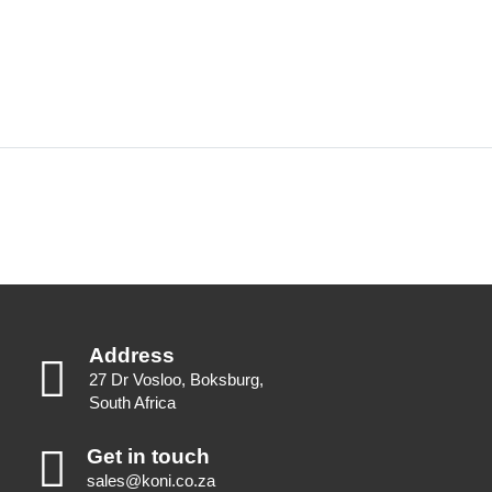
Address
27 Dr Vosloo, Boksburg,
South Africa
Get in touch
sales@koni.co.za