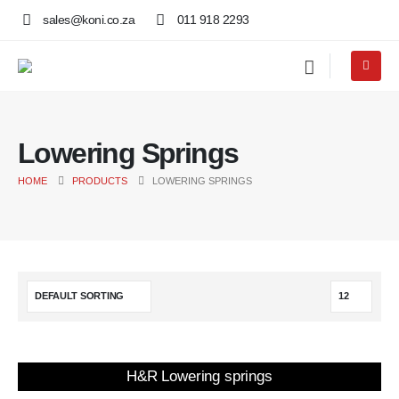
sales@koni.co.za
011 918 2293
Lowering Springs
HOME
PRODUCTS
LOWERING SPRINGS
H&R Lowering springs