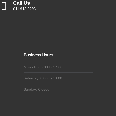
Call Us
011 918 2293
Business Hours
Mon - Fri: 8:00 to 17:00
Saturday: 8:00 to 13:00
Sunday: Closed