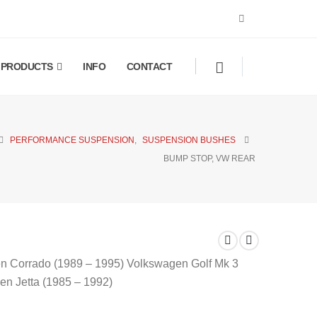
PRODUCTS
INFO
CONTACT
PERFORMANCE SUSPENSION
,
SUSPENSION BUSHES
BUMP STOP, VW REAR
gen Corrado (1989 – 1995) Volkswagen Golf Mk 3
n Jetta (1985 – 1992)