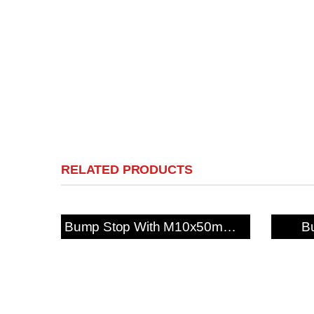
RELATED PRODUCTS
Bump Stop With M10x50mm Fixing Stud
B