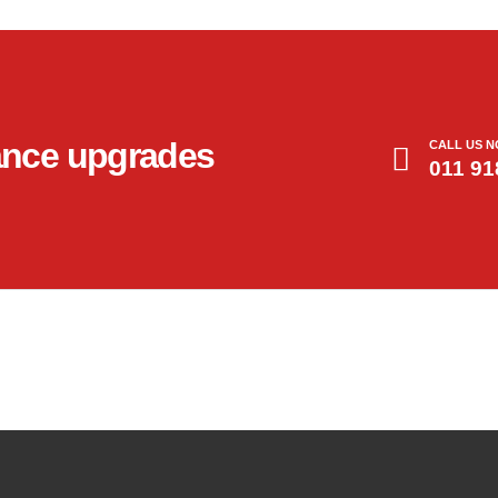
ance upgrades
CALL US 
011 91