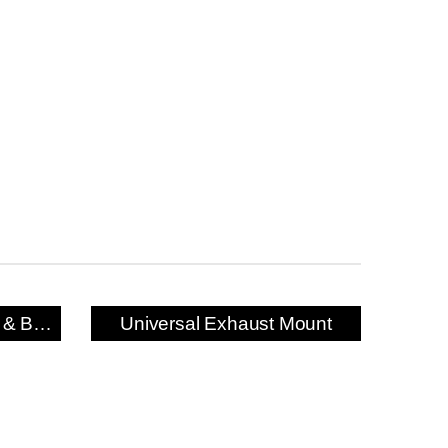
Exhaust Mounting Bush & Bracket
Universal Exhaust Mount