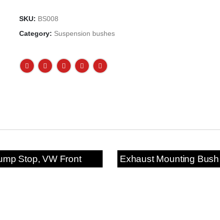
SKU:
BS008
Category:
Suspension bushes
ump Stop, VW Front