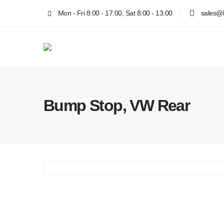
Mon - Fri 8:00 - 17:00, Sat 8:00 - 13:00
sales@k
Bump Stop, VW Rear