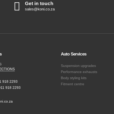
Get in touch
sales@koni.co.za
s
Auto Services
S
Suspension upgrades
ECTIONS
Performance exhausts
Body styling kits
11 918 2293
Fitment centre
011 918 2293
ni.co.za