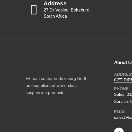
Address
27 Dr Vosloo, Boksburg,
South Africa
About U
ADDRES
Fitment center in Boksburg North
GET DIR
and suppliers of world-class
PHONE
suspension products.
Sales: 0
Service: 
EMAIL
sales@ko