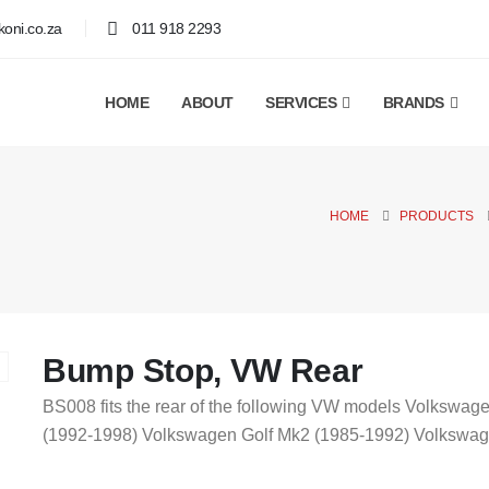
oni.co.za
011 918 2293
HOME
ABOUT
SERVICES
BRANDS
HOME
PRODUCTS
Bump Stop, VW Rear
BS008 fits the rear of the following VW models Volkswa
(1992-1998) Volkswagen Golf Mk2 (1985-1992) Volkswage