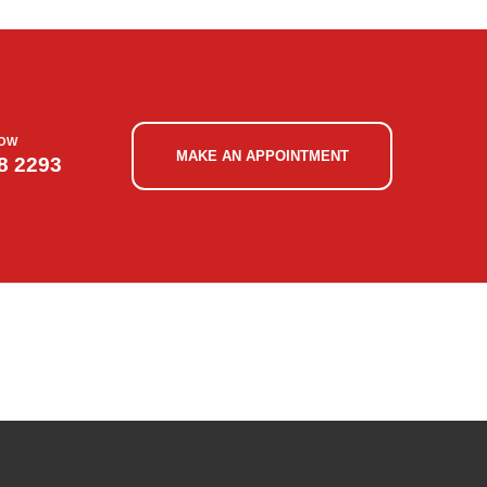
NOW
MAKE AN APPOINTMENT
8 2293