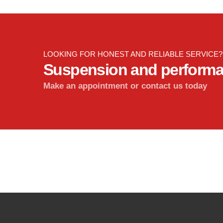
LOOKING FOR HONEST AND RELIABLE SERVICE?
Suspension and perform
Make an appointment or contact us today