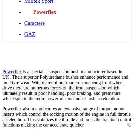
Milltek Sport
Powerflex
Caractere
GAZ
Powerflex
is a specialist suspension bush manufacturer based in
UK. Their superior Polyurethane bushes enhance performance and
limit tyre wear. With many of our modern cars being front wheel
drive there are numerous forces on the front suspension which
ultimately result in poor handling, poor braking, and premature
wheel spin in the more powerful cars under harsh acceleration.
Powerflex also manufactures an extensive range of torque mount
inserts which control the rocking motion of the engine in full throttle
acceleration. This stabilizes the throttle and limits the traction control
functions making the car accelerate quicker