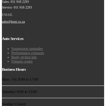
Sales: 011 918 2293
Service: 011 918 2293
EMAIL
sales@koni.co.za
Auto Services
Suspension upgrades
Performance exhausts
Body styling kits
Fitment centre
Business Hours
Mon - Fri: 8:00 to 17:00
Saturday: 8:00 to 13:00
Sunday: Closed