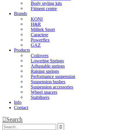
Body styling kits
Fitment centre
Brands
KONI
H&R
Milltek Sport
Caractere
Powerflex
GAZ
Products
Coilovers
Lowering Springs
Adjustable springs
Raising springs
Performance suspension
Suspension bushes
Suspension accessories
Wheel spacers
Stabilisers
Info
Contact
Search