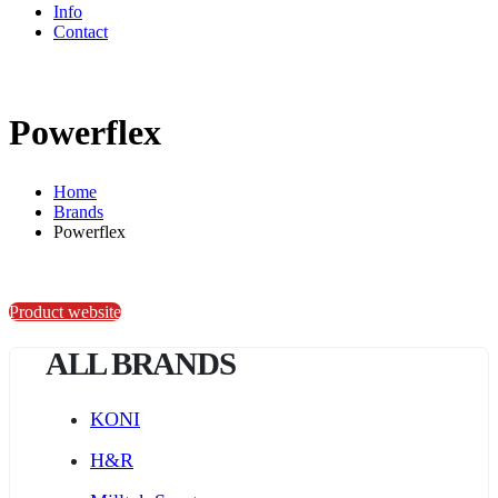
Info
Contact
Powerflex
Home
Brands
Powerflex
Product website
ALL BRANDS
KONI
H&R