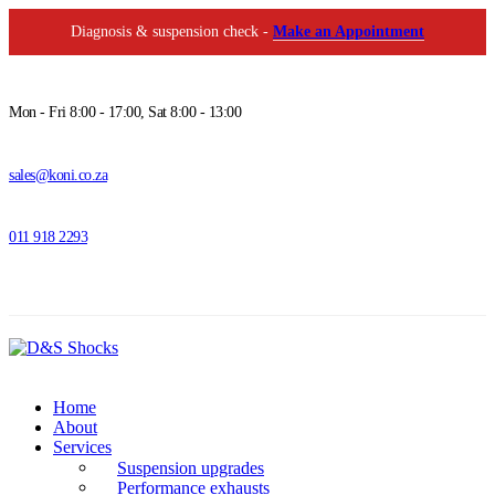
Diagnosis & suspension check -
Make an Appointment
Mon - Fri 8:00 - 17:00, Sat 8:00 - 13:00
sales@koni.co.za
011 918 2293
Home
About
Services
Suspension upgrades
Performance exhausts