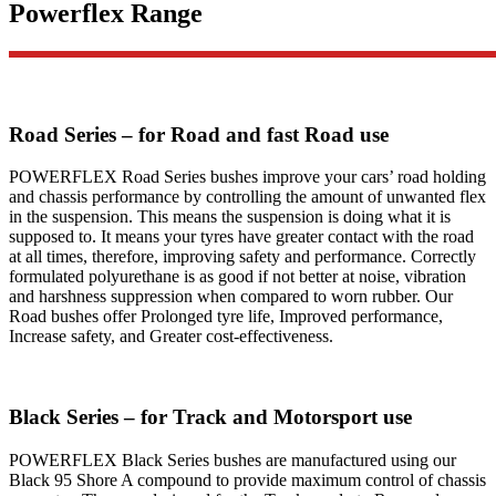
Powerflex Range
Road Series – for Road and fast Road use
POWERFLEX Road Series bushes improve your cars’ road holding
and chassis performance by controlling the amount of unwanted flex
in the suspension. This means the suspension is doing what it is
supposed to. It means your tyres have greater contact with the road
at all times, therefore, improving safety and performance. Correctly
formulated polyurethane is as good if not better at noise, vibration
and harshness suppression when compared to worn rubber. Our
Road bushes offer Prolonged tyre life, Improved performance,
Increase safety, and Greater cost-effectiveness.
Black Series – for Track and Motorsport use
POWERFLEX Black Series bushes are manufactured using our
Black 95 Shore A compound to provide maximum control of chassis