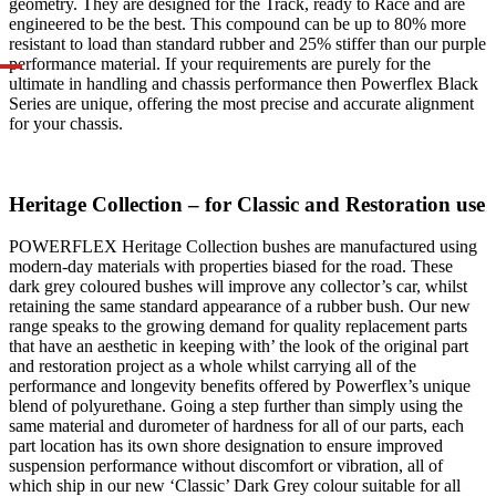
geometry. They are designed for the Track, ready to Race and are
engineered to be the best. This compound can be up to 80% more
resistant to load than standard rubber and 25% stiffer than our purple
performance material. If your requirements are purely for the
ultimate in handling and chassis performance then Powerflex Black
Series are unique, offering the most precise and accurate alignment
for your chassis.
Heritage Collection – for Classic and Restoration use
POWERFLEX Heritage Collection bushes are manufactured using
modern-day materials with properties biased for the road. These
dark grey coloured bushes will improve any collector’s car, whilst
retaining the same standard appearance of a rubber bush. Our new
range speaks to the growing demand for quality replacement parts
that have an aesthetic in keeping with’ the look of the original part
and restoration project as a whole whilst carrying all of the
performance and longevity benefits offered by Powerflex’s unique
blend of polyurethane. Going a step further than simply using the
same material and durometer of hardness for all of our parts, each
part location has its own shore designation to ensure improved
suspension performance without discomfort or vibration, all of
which ship in our new ‘Classic’ Dark Grey colour suitable for all