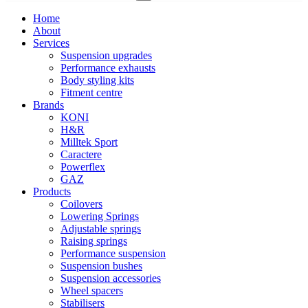
Home
About
Services
Suspension upgrades
Performance exhausts
Body styling kits
Fitment centre
Brands
KONI
H&R
Milltek Sport
Caractere
Powerflex
GAZ
Products
Coilovers
Lowering Springs
Adjustable springs
Raising springs
Performance suspension
Suspension bushes
Suspension accessories
Wheel spacers
Stabilisers