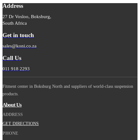
Address
27 Dr Vosloo, Boksburg,
South Africa
Get in touch
sales@koni.co.za
Call Us
011 918 2293
Fitment center in Boksburg North and suppliers of world-class suspension
products.
About Us
ADDRESS
GET DIRECTIONS
PHONE