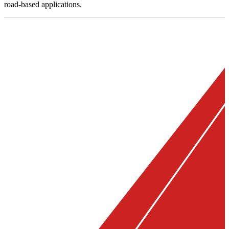
road-based applications.