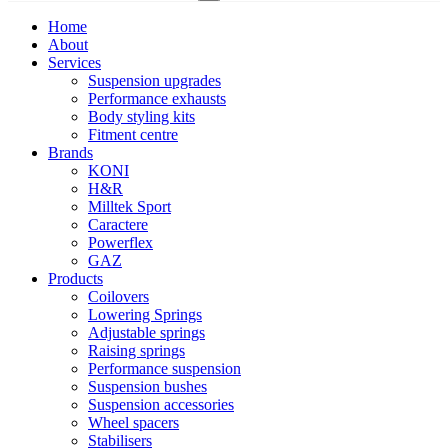
Home
About
Services
Suspension upgrades
Performance exhausts
Body styling kits
Fitment centre
Brands
KONI
H&R
Milltek Sport
Caractere
Powerflex
GAZ
Products
Coilovers
Lowering Springs
Adjustable springs
Raising springs
Performance suspension
Suspension bushes
Suspension accessories
Wheel spacers
Stabilisers