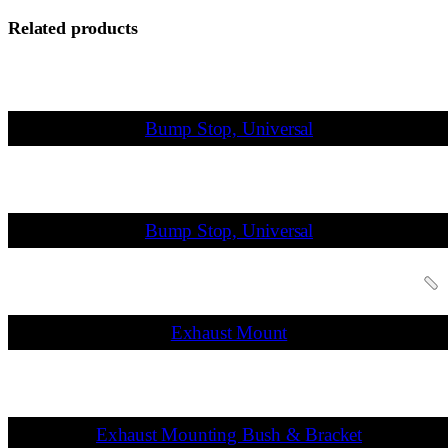
Related products
Bump Stop, Universal
Bump Stop, Universal
Exhaust Mount
Exhaust Mounting Bush & Bracket