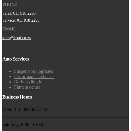
PHONE
Sales: 011 918 2293
Service: 011 918 2293
EMAIL
sales@koni.co.za
Auto Services
Suspension upgrades
Performance exhausts
Body styling kits
Fitment centre
Business Hours
Mon - Fri: 8:00 to 17:00
Saturday: 8:00 to 13:00