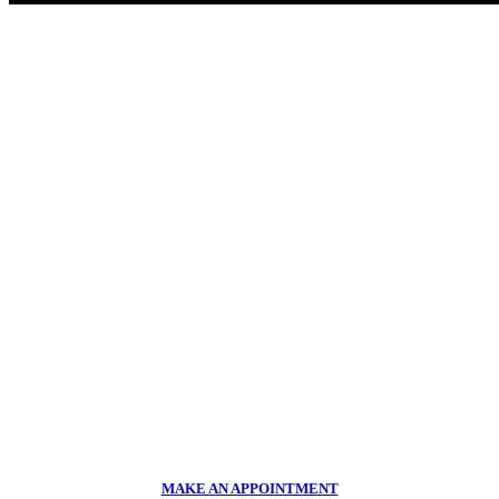
LOOKING FOR HONEST AND RELIABLE SERVICE?
Suspension and performance
upgrades
Make an appointment or contact us today
CALL US NOW
011 918 2293
MAKE AN APPOINTMENT