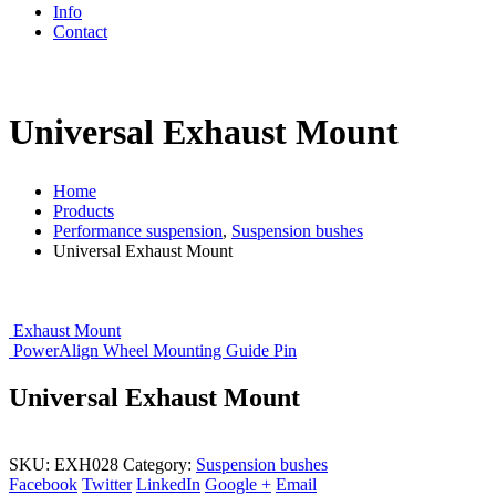
Info
Contact
Universal Exhaust Mount
Home
Products
Performance suspension
,
Suspension bushes
Universal Exhaust Mount
Exhaust Mount
PowerAlign Wheel Mounting Guide Pin
Universal Exhaust Mount
SKU:
EXH028
Category:
Suspension bushes
Facebook
Twitter
LinkedIn
Google +
Email