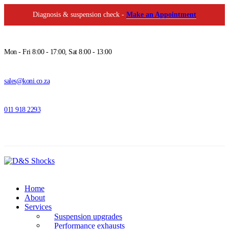
Diagnosis & suspension check -
Make an Appointment
Mon - Fri 8:00 - 17:00, Sat 8:00 - 13:00
sales@koni.co.za
011 918 2293
Home
About
Services
Suspension upgrades
Performance exhausts