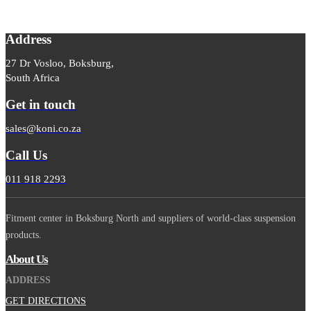
Address
27 Dr Vosloo, Boksburg,
South Africa
Get in touch
sales@koni.co.za
Call Us
011 918 2293
Fitment center in Boksburg North and suppliers of world-class suspension
products.
About Us
ADDRESS
GET DIRECTIONS