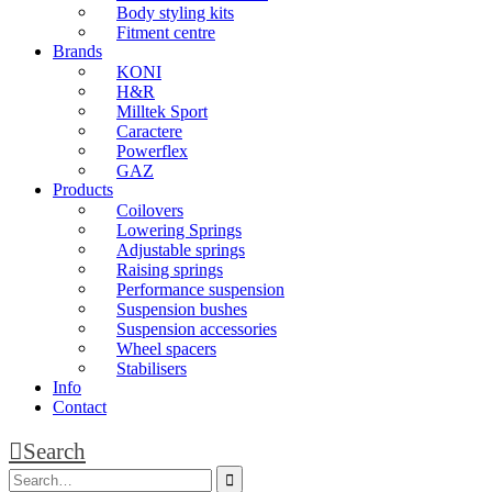
Body styling kits
Fitment centre
Brands
KONI
H&R
Milltek Sport
Caractere
Powerflex
GAZ
Products
Coilovers
Lowering Springs
Adjustable springs
Raising springs
Performance suspension
Suspension bushes
Suspension accessories
Wheel spacers
Stabilisers
Info
Contact
Search