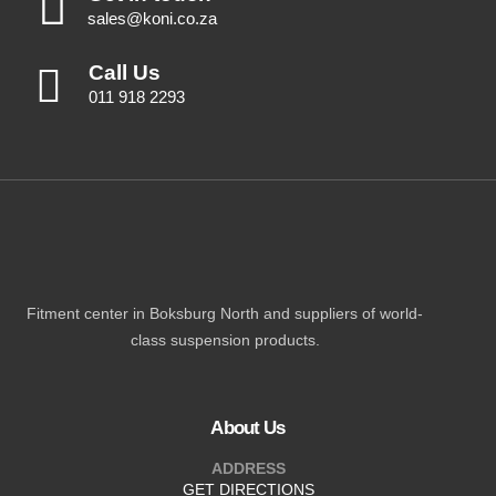
sales@koni.co.za
Call Us
011 918 2293
Fitment center in Boksburg North and suppliers of world-
class suspension products.
About Us
ADDRESS
GET DIRECTIONS