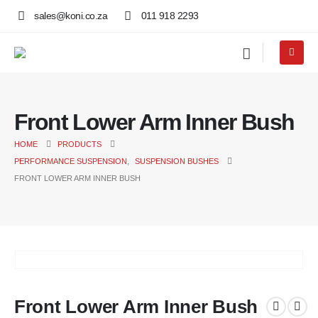
sales@koni.co.za
011 918 2293
Front Lower Arm Inner Bush
HOME
PRODUCTS
PERFORMANCE SUSPENSION
,
SUSPENSION BUSHES
FRONT LOWER ARM INNER BUSH
Front Lower Arm Inner Bush