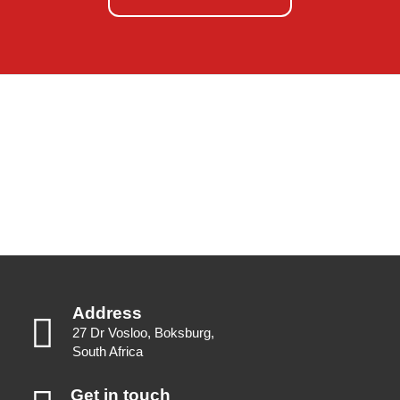
Address
27 Dr Vosloo, Boksburg,
South Africa
Get in touch