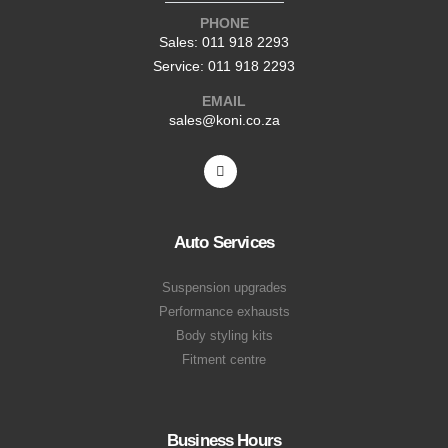
PHONE
Sales: 011 918 2293
Service: 011 918 2293
EMAIL
sales@koni.co.za
Auto Services
Suspension upgrades
Performance exhausts
Body styling kits
Fitment centre
Business Hours