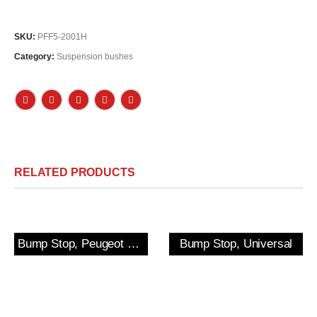
SKU:
PFF5-2001H
Category:
Suspension bushes
RELATED PRODUCTS
Bump Stop, Peugeot 205/309 GTi & 306 Rear
Bump Stop, Universal