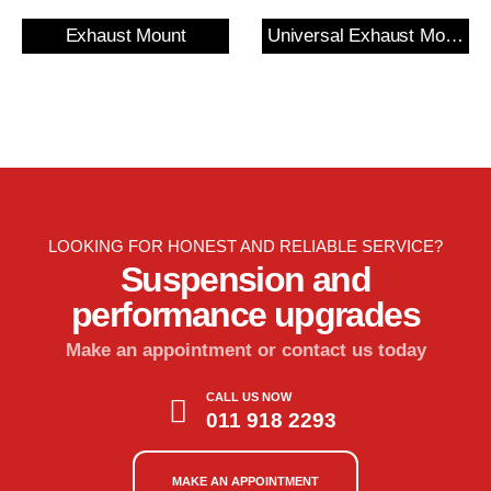
Exhaust Mount
Universal Exhaust Mount
LOOKING FOR HONEST AND RELIABLE SERVICE?
Suspension and
performance upgrades
Make an appointment or contact us today
CALL US NOW
011 918 2293
MAKE AN APPOINTMENT