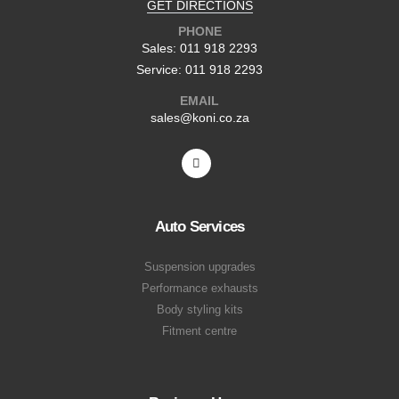
GET DIRECTIONS
PHONE
Sales: 011 918 2293
Service: 011 918 2293
EMAIL
sales@koni.co.za
Auto Services
Suspension upgrades
Performance exhausts
Body styling kits
Fitment centre