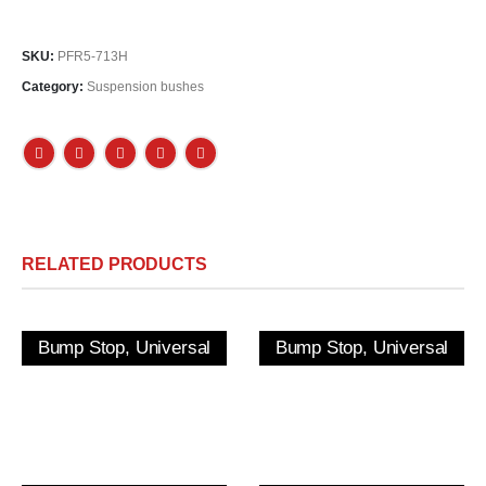
SKU:
PFR5-713H
Category:
Suspension bushes
RELATED PRODUCTS
Bump Stop, Universal
Bump Stop, Universal