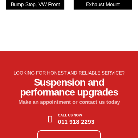
Bump Stop, VW Front
Exhaust Mount
LOOKING FOR HONEST AND RELIABLE SERVICE?
Suspension and
performance upgrades
Make an appointment or contact us today
CALL US NOW
011 918 2293