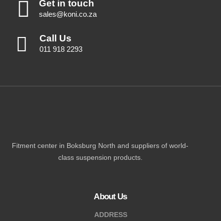
Get in touch
sales@koni.co.za
Call Us
011 918 2293
Fitment center in Boksburg North and suppliers of world-
class suspension products.
About Us
ADDRESS