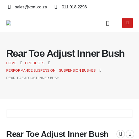
sales@koni.co.za
011 918 2293
Rear Toe Adjust Inner Bush
HOME
PRODUCTS
PERFORMANCE SUSPENSION
,
SUSPENSION BUSHES
REAR TOE ADJUST INNER BUSH
Rear Toe Adjust Inner Bush