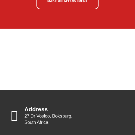
MAKE AN APPOINTMENT
Address
27 Dr Vosloo, Boksburg,
South Africa