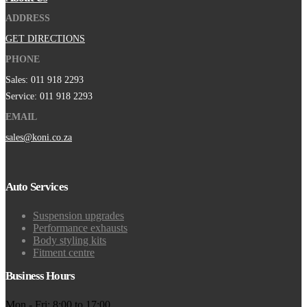
ADDRESS
GET DIRECTIONS
PHONE
Sales: 011 918 2293
Service: 011 918 2293
EMAIL
sales@koni.co.za
Auto Services
Suspension upgrades
Performance exhausts
Body styling kits
Fitment centre
Business Hours
Mon - Fri: 8:00 to 17:00