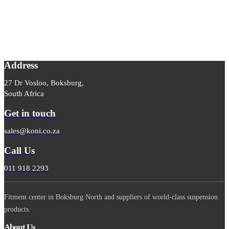
Address
27 Dr Vosloo, Boksburg,
South Africa
Get in touch
sales@koni.co.za
Call Us
011 918 2293
Fitment center in Boksburg North and suppliers of world-class suspension
products.
About Us