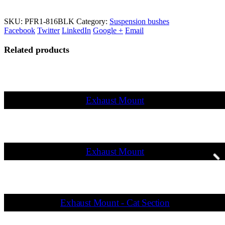
SKU:
PFR1-816BLK
Category:
Suspension bushes
Facebook
Twitter
LinkedIn
Google +
Email
Related products
Exhaust Mount
Exhaust Mount
Exhaust Mount - Cat Section