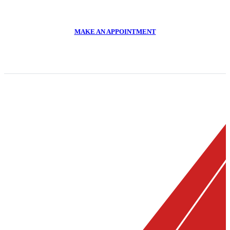
011 918 2293
MAKE AN APPOINTMENT