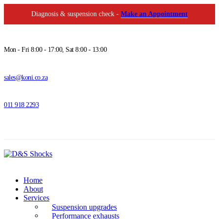
Diagnosis & suspension check -
Make an Appointment
Mon - Fri 8:00 - 17:00, Sat 8:00 - 13:00
sales@koni.co.za
011 918 2293
Home
About
Services
Suspension upgrades
Performance exhausts