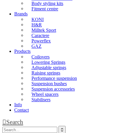
Body styling kits
Fitment centre
Brands
KONI
H&R
Milltek Sport
Caractere
Powerflex
GAZ
Products
Coilovers
Lowering Springs
Adjustable springs
Raising springs
Performance suspension
Suspension bushes
Suspension accessories
Wheel spacers
Stabilisers
Info
Contact
Search