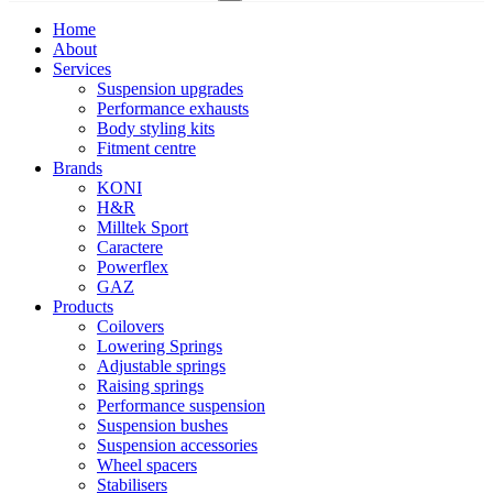
Home
About
Services
Suspension upgrades
Performance exhausts
Body styling kits
Fitment centre
Brands
KONI
H&R
Milltek Sport
Caractere
Powerflex
GAZ
Products
Coilovers
Lowering Springs
Adjustable springs
Raising springs
Performance suspension
Suspension bushes
Suspension accessories
Wheel spacers
Stabilisers