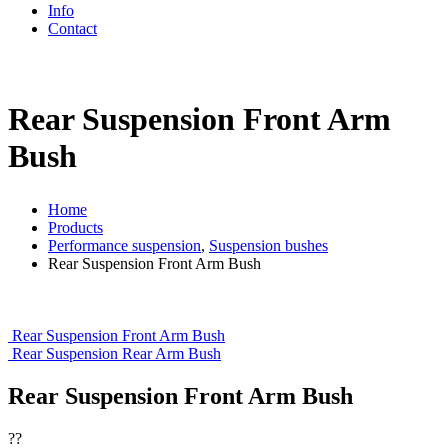
Info
Contact
Rear Suspension Front Arm
Bush
Home
Products
Performance suspension
,
Suspension bushes
Rear Suspension Front Arm Bush
Rear Suspension Front Arm Bush
Rear Suspension Rear Arm Bush
Rear Suspension Front Arm Bush
??