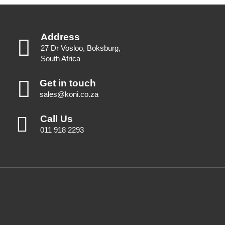
Address
27 Dr Vosloo, Boksburg,
South Africa
Get in touch
sales@koni.co.za
Call Us
011 918 2293