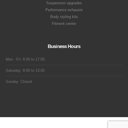
Suspension upgrades
Performance exhausts
Body styling kits
Fitment centre
Business Hours
Mon - Fri: 8:00 to 17:00
Saturday: 8:00 to 13:00
Sunday: Closed