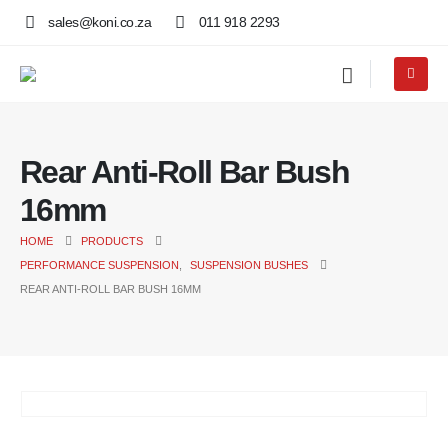
sales@koni.co.za
011 918 2293
Rear Anti-Roll Bar Bush
16mm
HOME
PRODUCTS
PERFORMANCE SUSPENSION
,
SUSPENSION BUSHES
REAR ANTI-ROLL BAR BUSH 16MM