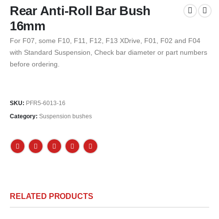
Rear Anti-Roll Bar Bush
16mm
For F07, some F10, F11, F12, F13 XDrive, F01, F02 and F04
with Standard Suspension, Check bar diameter or part numbers
before ordering.
SKU:
PFR5-6013-16
Category:
Suspension bushes
RELATED PRODUCTS