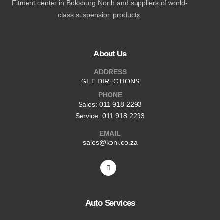
Fitment center in Boksburg North and suppliers of world-
class suspension products.
About Us
ADDRESS
GET DIRECTIONS
PHONE
Sales: 011 918 2293
Service: 011 918 2293
EMAIL
sales@koni.co.za
Auto Services