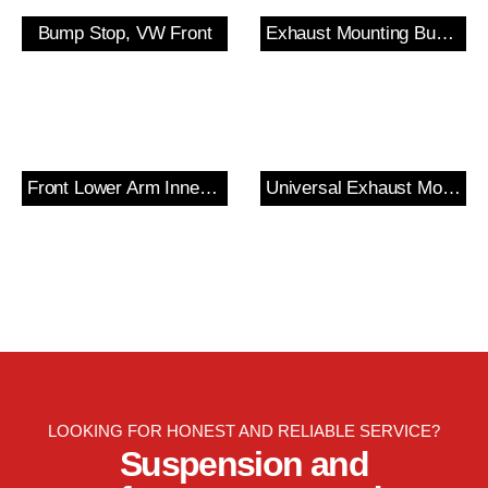
Bump Stop, VW Front
Exhaust Mounting Bush & Bracket
Front Lower Arm Inner Bush
Universal Exhaust Mount
LOOKING FOR HONEST AND RELIABLE SERVICE?
Suspension and