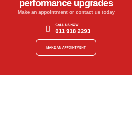
performance upgrades
Make an appointment or contact us today
CALL US NOW
011 918 2293
MAKE AN APPOINTMENT