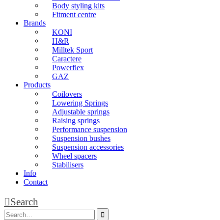
Body styling kits
Fitment centre
Brands
KONI
H&R
Milltek Sport
Caractere
Powerflex
GAZ
Products
Coilovers
Lowering Springs
Adjustable springs
Raising springs
Performance suspension
Suspension bushes
Suspension accessories
Wheel spacers
Stabilisers
Info
Contact
Search