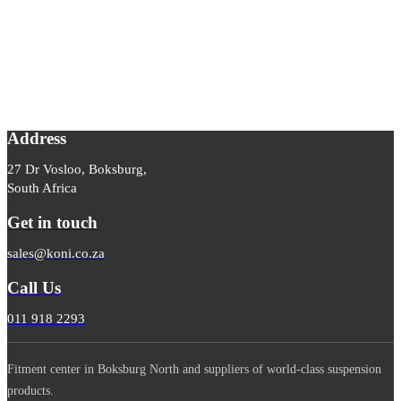
Address
27 Dr Vosloo, Boksburg,
South Africa
Get in touch
sales@koni.co.za
Call Us
011 918 2293
Fitment center in Boksburg North and suppliers of world-class suspension
products.