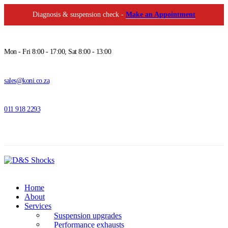
Diagnosis & suspension check -
Make an Appointment
Mon - Fri 8:00 - 17:00, Sat 8:00 - 13:00
sales@koni.co.za
011 918 2293
Home
About
Services
Suspension upgrades
Performance exhausts