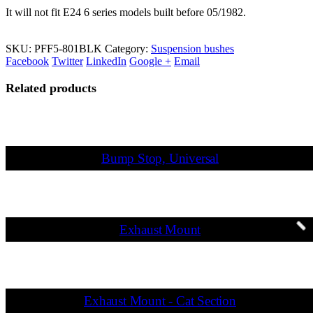
It will not fit E24 6 series models built before 05/1982.
SKU:
PFF5-801BLK
Category:
Suspension bushes
Facebook
Twitter
LinkedIn
Google +
Email
Related products
Bump Stop, Universal
Exhaust Mount
Exhaust Mount - Cat Section