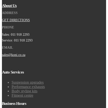
About Us
ADDRESS
GET DIRECTIONS
PHONE
Sales: 011 918 2293
Service: 011 918 2293
EMAIL
sales@koni.co.za
Auto Services
Suspension upgrades
Performance exhausts
Body styling kits
Fitment centre
Business Hours