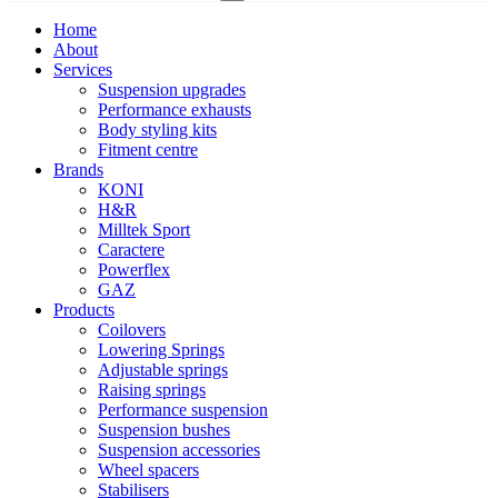
Home
About
Services
Suspension upgrades
Performance exhausts
Body styling kits
Fitment centre
Brands
KONI
H&R
Milltek Sport
Caractere
Powerflex
GAZ
Products
Coilovers
Lowering Springs
Adjustable springs
Raising springs
Performance suspension
Suspension bushes
Suspension accessories
Wheel spacers
Stabilisers