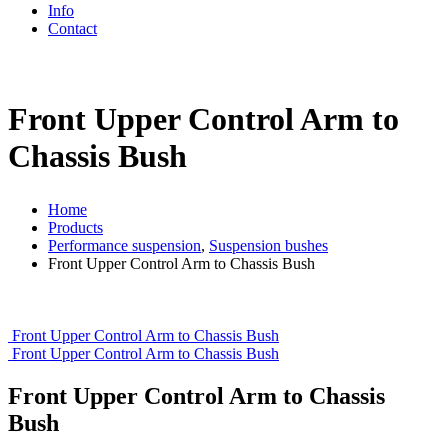
Info
Contact
Front Upper Control Arm to
Chassis Bush
Home
Products
Performance suspension
,
Suspension bushes
Front Upper Control Arm to Chassis Bush
Front Upper Control Arm to Chassis Bush
Front Upper Control Arm to Chassis Bush
Front Upper Control Arm to Chassis
Bush