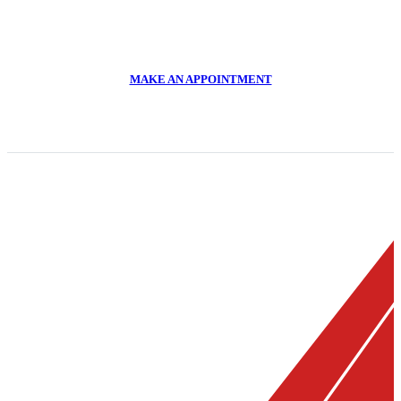
CALL US NOW
011 918 2293
MAKE AN APPOINTMENT