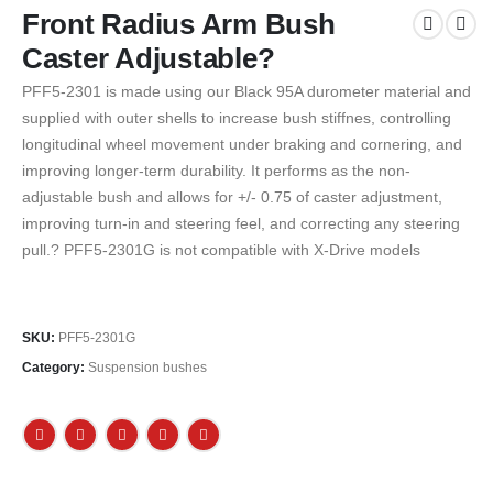
Front Radius Arm Bush
Caster Adjustable?
PFF5-2301 is made using our Black 95A durometer material and
supplied with outer shells to increase bush stiffnes, controlling
longitudinal wheel movement under braking and cornering, and
improving longer-term durability. It performs as the non-
adjustable bush and allows for +/- 0.75 of caster adjustment,
improving turn-in and steering feel, and correcting any steering
pull.? PFF5-2301G is not compatible with X-Drive models
SKU:
PFF5-2301G
Category:
Suspension bushes