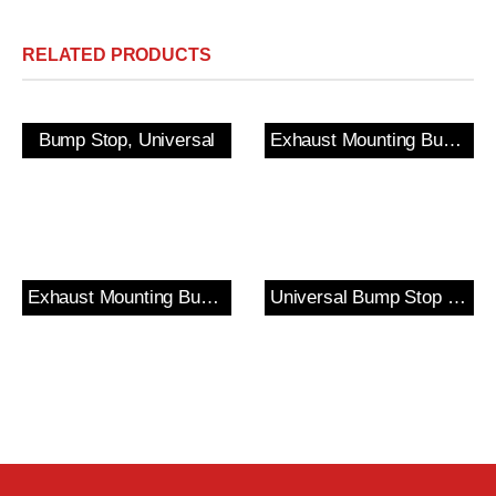
RELATED PRODUCTS
Bump Stop, Universal
Exhaust Mounting Bush & Bracket
Exhaust Mounting Bush & Bracket
Universal Bump Stop and Cover Kit