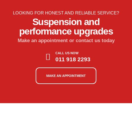
LOOKING FOR HONEST AND RELIABLE SERVICE?
Suspension and
performance upgrades
Make an appointment or contact us today
CALL US NOW
011 918 2293
MAKE AN APPOINTMENT