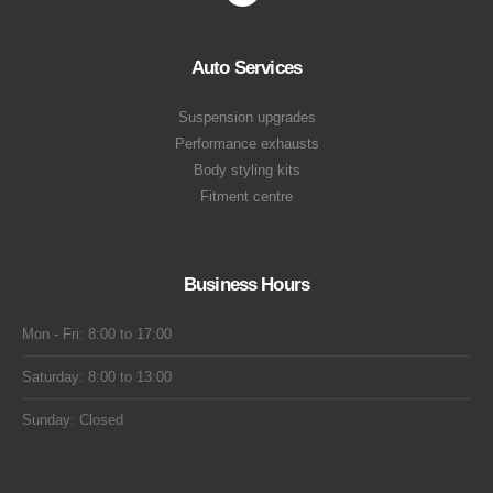
Auto Services
Suspension upgrades
Performance exhausts
Body styling kits
Fitment centre
Business Hours
Mon - Fri: 8:00 to 17:00
Saturday: 8:00 to 13:00
Sunday: Closed