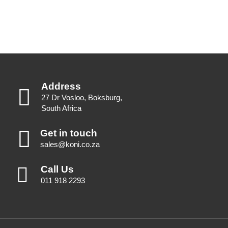
Address
27 Dr Vosloo, Boksburg,
South Africa
Get in touch
sales@koni.co.za
Call Us
011 918 2293