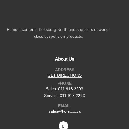
Fitment center in Boksburg North and suppliers of world-
class suspension products.
About Us
ADDRESS
GET DIRECTIONS
PHONE
Sales: 011 918 2293
Service: 011 918 2293
EMAIL
sales@koni.co.za