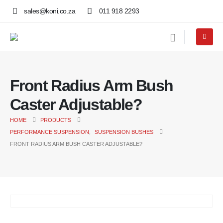
sales@koni.co.za
011 918 2293
Front Radius Arm Bush
Caster Adjustable?
HOME
PRODUCTS
PERFORMANCE SUSPENSION
,
SUSPENSION BUSHES
FRONT RADIUS ARM BUSH CASTER ADJUSTABLE?