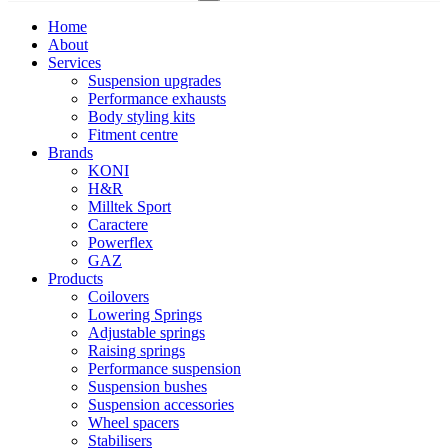
Home
About
Services
Suspension upgrades
Performance exhausts
Body styling kits
Fitment centre
Brands
KONI
H&R
Milltek Sport
Caractere
Powerflex
GAZ
Products
Coilovers
Lowering Springs
Adjustable springs
Raising springs
Performance suspension
Suspension bushes
Suspension accessories
Wheel spacers
Stabilisers