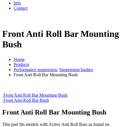
Info
Contact
Front Anti Roll Bar Mounting
Bush
Home
Products
Performance suspension
,
Suspension bushes
Front Anti Roll Bar Mounting Bush
Front Anti Roll Bar Mounting Bush
Front Anti-Roll Bar Bush
Front Anti Roll Bar Mounting Bush
This part fits models with Active Anti Roll Bars as found on