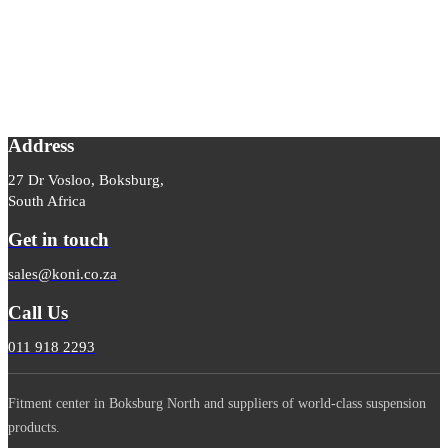
Address
27 Dr Vosloo, Boksburg,
South Africa
Get in touch
sales@koni.co.za
Call Us
011 918 2293
Fitment center in Boksburg North and suppliers of world-class suspension
products.