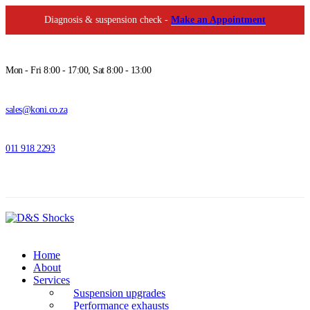
Diagnosis & suspension check -
Make an Appointment
Mon - Fri 8:00 - 17:00, Sat 8:00 - 13:00
sales@koni.co.za
011 918 2293
Home
About
Services
Suspension upgrades
Performance exhausts