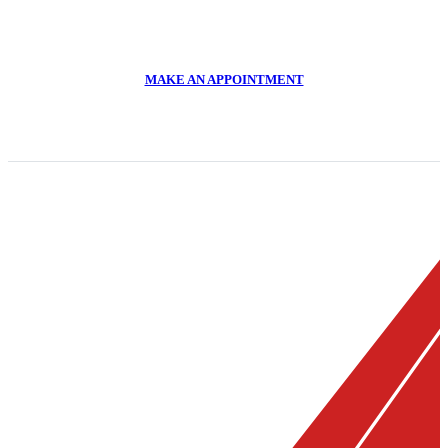
CALL US NOW
011 918 2293
MAKE AN APPOINTMENT