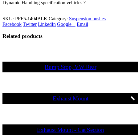
Dynamic Handling specification vehicles.?
SKU:
PFF5-1404BLK
Category:
Suspension bushes
Facebook
Twitter
LinkedIn
Google +
Email
Related products
Bump Stop, VW Rear
Exhaust Mount
Exhaust Mount - Cat Section