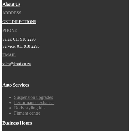
About Us
ADDRESS
GET DIRECTIONS
PHONE
Sales: 011 918 2293
Service: 011 918 2293
EMAIL
sales@koni.co.za
Auto Services
Suspension upgrades
Performance exhausts
Body styling kits
Fitment centre
Business Hours