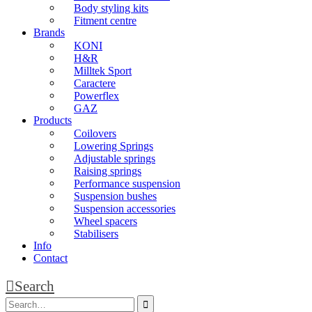
Body styling kits
Fitment centre
Brands
KONI
H&R
Milltek Sport
Caractere
Powerflex
GAZ
Products
Coilovers
Lowering Springs
Adjustable springs
Raising springs
Performance suspension
Suspension bushes
Suspension accessories
Wheel spacers
Stabilisers
Info
Contact
Search