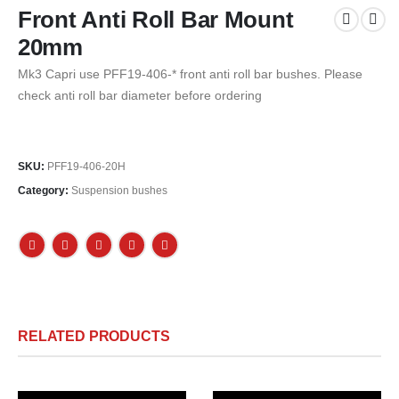
Front Anti Roll Bar Mount
20mm
Mk3 Capri use PFF19-406-* front anti roll bar bushes. Please
check anti roll bar diameter before ordering
SKU:
PFF19-406-20H
Category:
Suspension bushes
RELATED PRODUCTS