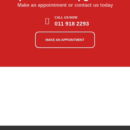
Make an appointment or contact us today
CALL US NOW
011 918 2293
MAKE AN APPOINTMENT