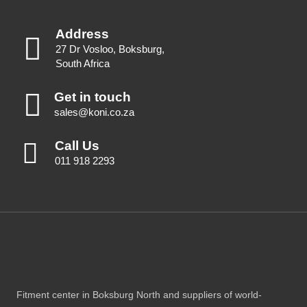
Address
27 Dr Vosloo, Boksburg,
South Africa
Get in touch
sales@koni.co.za
Call Us
011 918 2293
Fitment center in Boksburg North and suppliers of world-