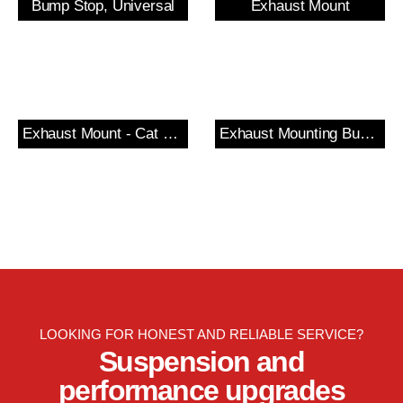
Bump Stop, Universal
Exhaust Mount
Exhaust Mount - Cat Section
Exhaust Mounting Bush & Bracket
LOOKING FOR HONEST AND RELIABLE SERVICE?
Suspension and
performance upgrades