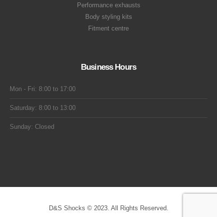
Performance exhausts
Body styling kits
Fitment centre
Business Hours
Mon - Fri: 8:00 to 17:00
Saturday: 8:00 to 13:00
Sunday: Closed
D&S Shocks © 2023. All Rights Reserved.