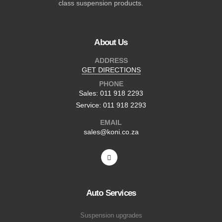
class suspension products.
About Us
ADDRESS
GET DIRECTIONS
PHONE
Sales: 011 918 2293
Service: 011 918 2293
EMAIL
sales@koni.co.za
Auto Services
Suspension upgrades