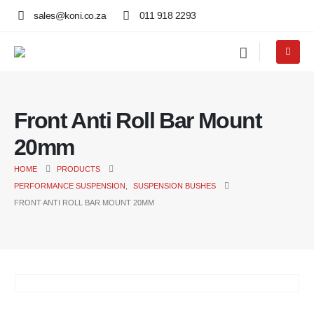
sales@koni.co.za
011 918 2293
Front Anti Roll Bar Mount
20mm
HOME
PRODUCTS
PERFORMANCE SUSPENSION
,
SUSPENSION BUSHES
FRONT ANTI ROLL BAR MOUNT 20MM