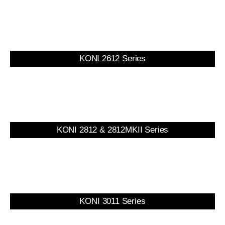
KONI 2612 Series
KONI 2812 & 2812MKII Series
KONI 3011 Series