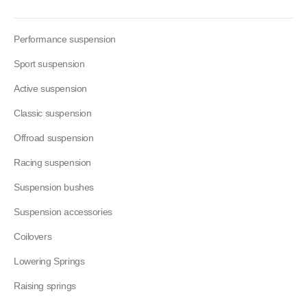
Performance suspension
Sport suspension
Active suspension
Classic suspension
Offroad suspension
Racing suspension
Suspension bushes
Suspension accessories
Coilovers
Lowering Springs
Raising springs