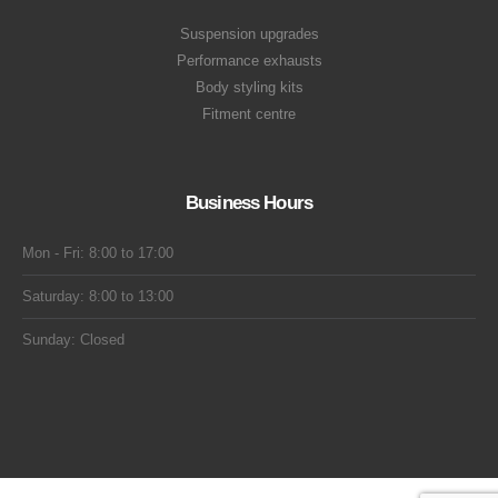
Suspension upgrades
Performance exhausts
Body styling kits
Fitment centre
Business Hours
Mon - Fri: 8:00 to 17:00
Saturday: 8:00 to 13:00
Sunday: Closed