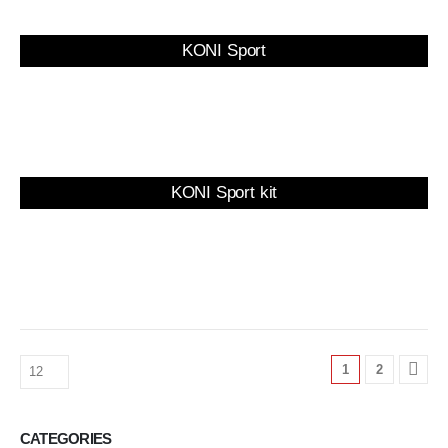
KONI Sport
KONI Sport kit
1
2
CATEGORIES