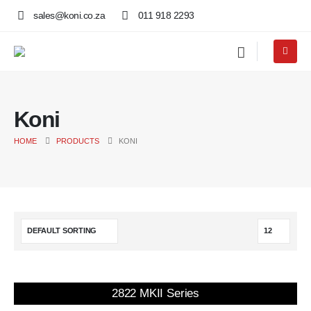
sales@koni.co.za
011 918 2293
Koni
HOME
PRODUCTS
KONI
2822 MKII Series