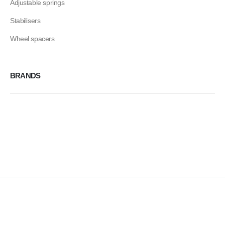
Adjustable springs
Stabilisers
Wheel spacers
BRANDS