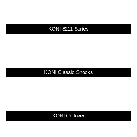
KONI 8211 Series
KONI Classic Shocks
KONI Coilover