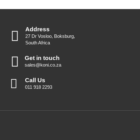
Address
27 Dr Vosloo, Boksburg,
South Africa
Get in touch
sales@koni.co.za
Call Us
011 918 2293