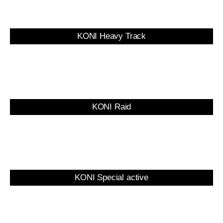
KONI Heavy Track
KONI Raid
KONI Special active