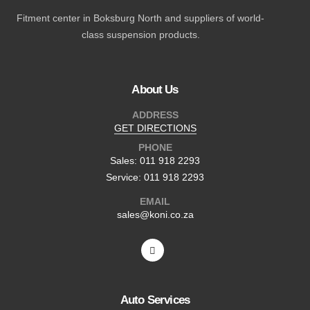
Fitment center in Boksburg North and suppliers of world-
class suspension products.
About Us
ADDRESS
GET DIRECTIONS
PHONE
Sales: 011 918 2293
Service: 011 918 2293
EMAIL
sales@koni.co.za
Auto Services