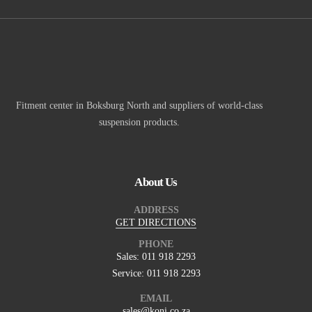
Fitment center in Boksburg North and suppliers of world-class
suspension products.
About Us
ADDRESS
GET DIRECTIONS
PHONE
Sales: 011 918 2293
Service: 011 918 2293
EMAIL
sales@koni.co.za