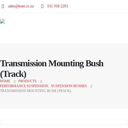
sales@koni.co.za
011 918 2293
Transmission Mounting Bush
(Track)
HOME
PRODUCTS
PERFORMANCE SUSPENSION
,
SUSPENSION BUSHES
TRANSMISSION MOUNTING BUSH (TRACK)