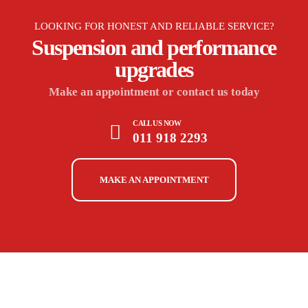
LOOKING FOR HONEST AND RELIABLE SERVICE?
Suspension and performance
upgrades
Make an appointment or contact us today
CALL US NOW
011 918 2293
MAKE AN APPOINTMENT