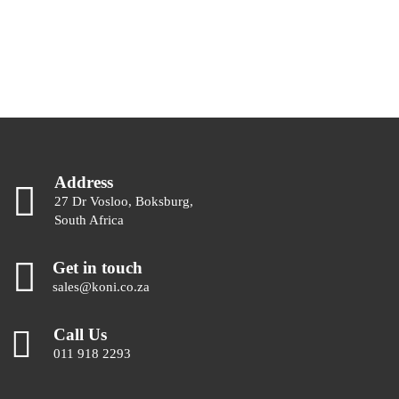
Address
27 Dr Vosloo, Boksburg,
South Africa
Get in touch
sales@koni.co.za
Call Us
011 918 2293