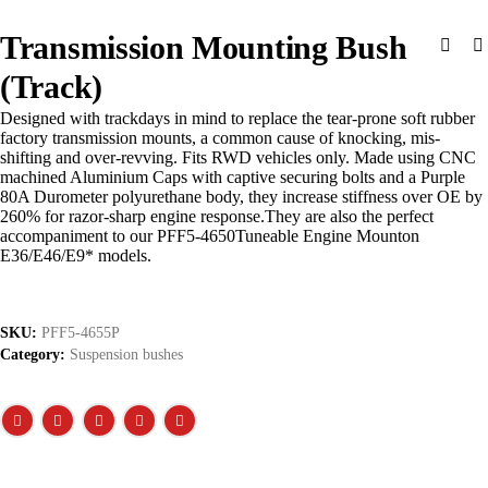
Transmission Mounting Bush
(Track)
Designed with trackdays in mind to replace the tear-prone soft rubber
factory transmission mounts, a common cause of knocking, mis-
shifting and over-revving. Fits RWD vehicles only. Made using CNC
machined Aluminium Caps with captive securing bolts and a Purple
80A Durometer polyurethane body, they increase stiffness over OE by
260% for razor-sharp engine response.They are also the perfect
accompaniment to our PFF5-4650Tuneable Engine Mounton
E36/E46/E9* models.
SKU:
PFF5-4655P
Category:
Suspension bushes