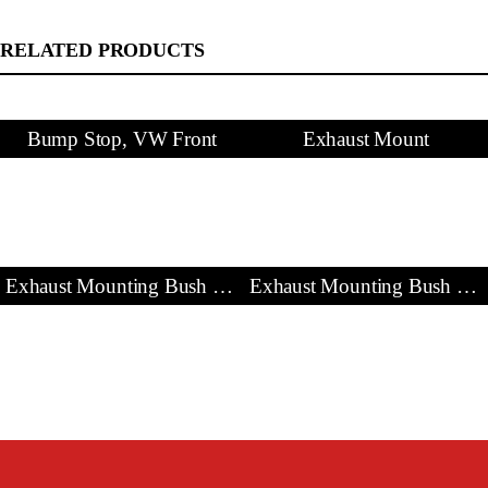
RELATED PRODUCTS
Bump Stop, VW Front
Exhaust Mount
Exhaust Mounting Bush & Bracket
Exhaust Mounting Bush & Bracket