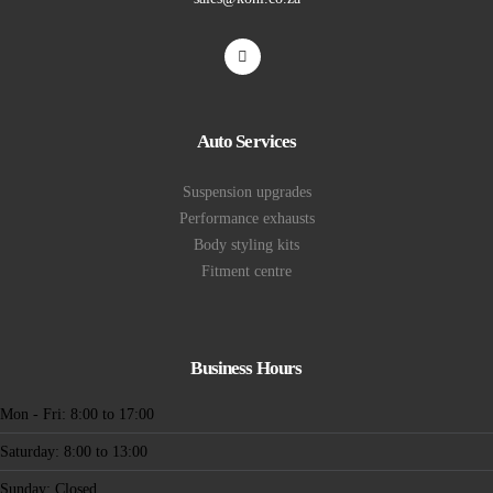
Auto Services
Suspension upgrades
Performance exhausts
Body styling kits
Fitment centre
Business Hours
Mon - Fri: 8:00 to 17:00
Saturday: 8:00 to 13:00
Sunday: Closed