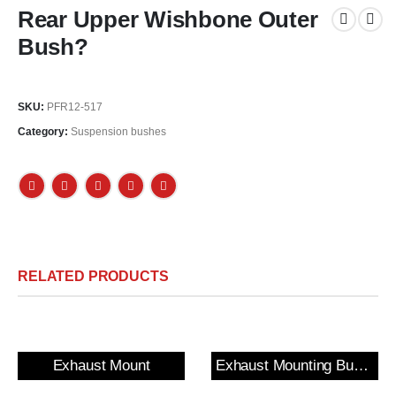
Rear Upper Wishbone Outer
Bush?
SKU:
PFR12-517
Category:
Suspension bushes
RELATED PRODUCTS
Exhaust Mount
Exhaust Mounting Bush & Bracket