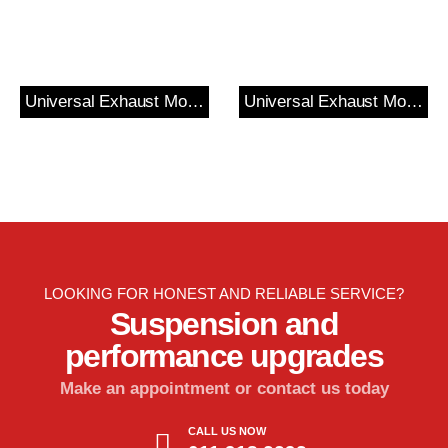
Universal Exhaust Mount
Universal Exhaust Mount?
LOOKING FOR HONEST AND RELIABLE SERVICE?
Suspension and
performance upgrades
Make an appointment or contact us today
CALL US NOW