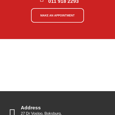
011 918 2293
MAKE AN APPOINTMENT
Address
27 Dr Vosloo, Boksburg,