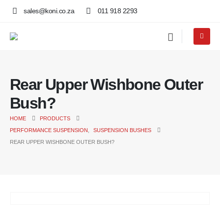
sales@koni.co.za
011 918 2293
Rear Upper Wishbone Outer
Bush?
HOME
PRODUCTS
PERFORMANCE SUSPENSION
,
SUSPENSION BUSHES
REAR UPPER WISHBONE OUTER BUSH?