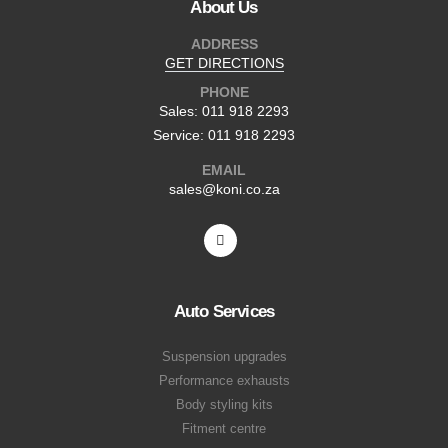
About Us
ADDRESS
GET DIRECTIONS
PHONE
Sales: 011 918 2293
Service: 011 918 2293
EMAIL
sales@koni.co.za
Auto Services
Suspension upgrades
Performance exhausts
Body styling kits
Fitment centre