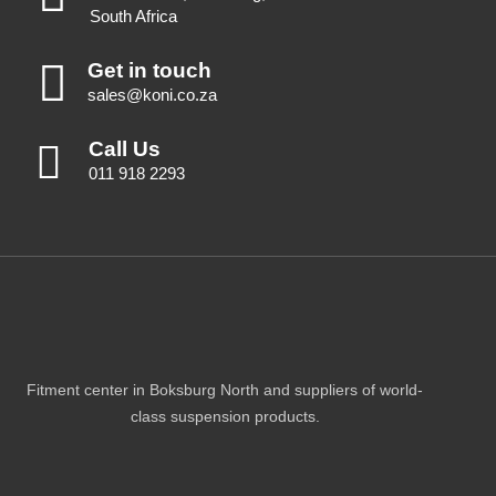
South Africa
Get in touch
sales@koni.co.za
Call Us
011 918 2293
Fitment center in Boksburg North and suppliers of world-
class suspension products.