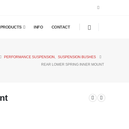
PRODUCTS
INFO
CONTACT
PERFORMANCE SUSPENSION
,
SUSPENSION BUSHES
REAR LOWER SPRING INNER MOUNT
nt