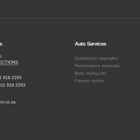
s
Auto Services
S
Suspension upgrades
ECTIONS
Performance exhausts
Body styling kits
11 918 2293
Fitment centre
011 918 2293
ni.co.za