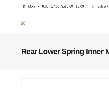
Mon - Fri 8:00 - 17:00, Sat 8:00 - 13:00
sales@k
Rear Lower Spring Inner 