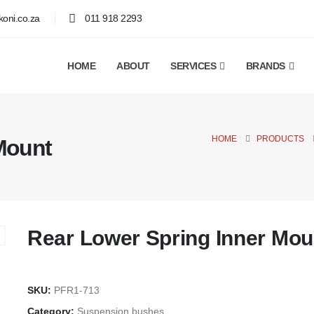
oni.co.za
011 918 2293
HOME
ABOUT
SERVICES
BRANDS
HOME
PRODUCTS
Mount
Rear Lower Spring Inner Mou
SKU:
PFR1-713
Category:
Suspension bushes