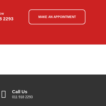
NOW
MAKE AN APPOINTMENT
8 2293
Call Us
011 918 2293