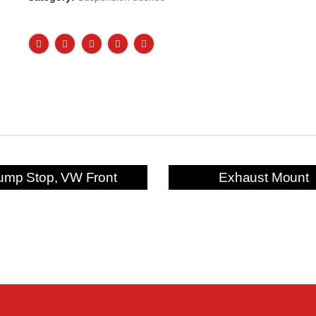
ump Stop, VW Front
Exhaust Mount