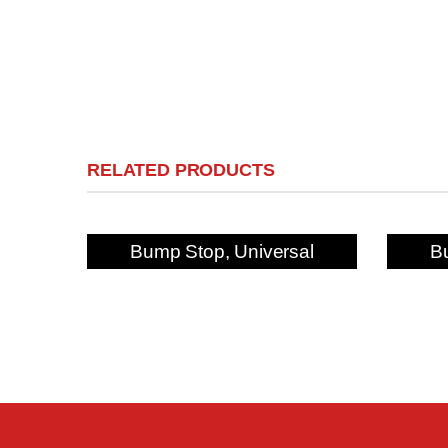
RELATED PRODUCTS
Bump Stop, Universal
B