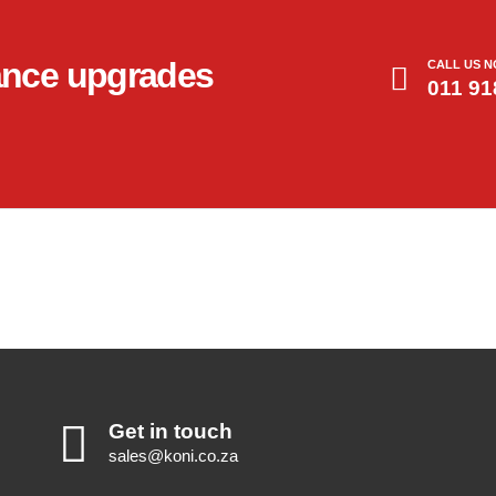
ance upgrades
CALL US 
011 91
Get in touch
sales@koni.co.za