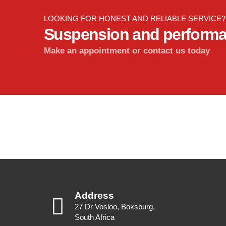
LOOKING FOR HONEST AND RELIABLE SERVICE?
Suspension and perform
Make an appointment or contact us today
Address
27 Dr Vosloo, Boksburg,
South Africa