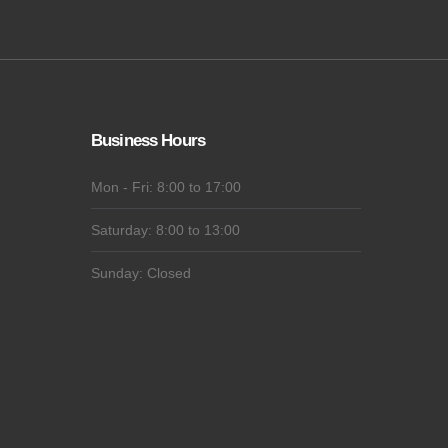
Business Hours
Mon - Fri: 8:00 to 17:00
Saturday: 8:00 to 13:00
Sunday: Closed