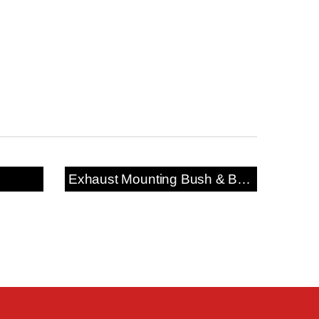
Exhaust Mounting Bush & Bracket