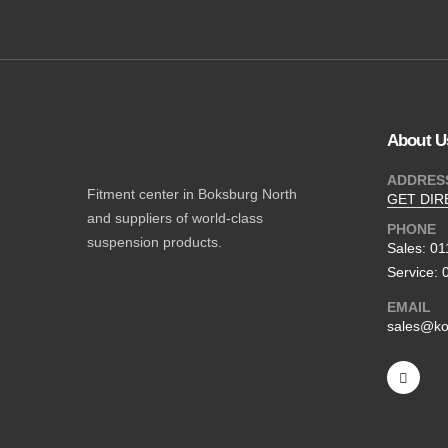
About U
ADDRES
Fitment center in Boksburg North
GET DIR
and suppliers of world-class
PHONE
suspension products.
Sales: 0
Service: 
EMAIL
sales@ko