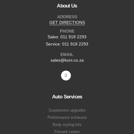
About Us
ADDRESS
GET DIRECTIONS
PHONE
Sales: 011 918 2293
Service: 011 918 2293
EMAIL
sales@koni.co.za
Auto Services
Suspension upgrades
Performance exhausts
Body styling kits
Fitment centre