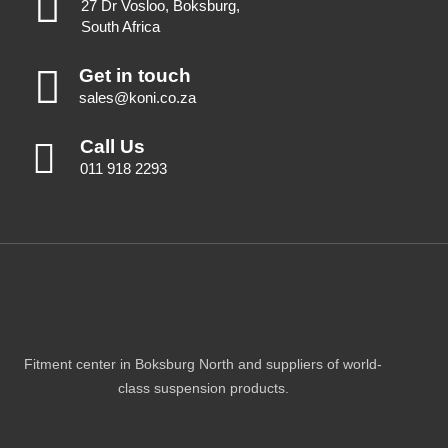
27 Dr Vosloo, Boksburg,
South Africa
Get in touch
sales@koni.co.za
Call Us
011 918 2293
Fitment center in Boksburg North and suppliers of world-
class suspension products.