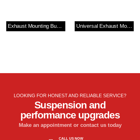
Exhaust Mounting Bush & Bracket
Universal Exhaust Mount
LOOKING FOR HONEST AND RELIABLE SERVICE?
Suspension and
performance upgrades
Make an appointment or contact us today
CALL US NOW