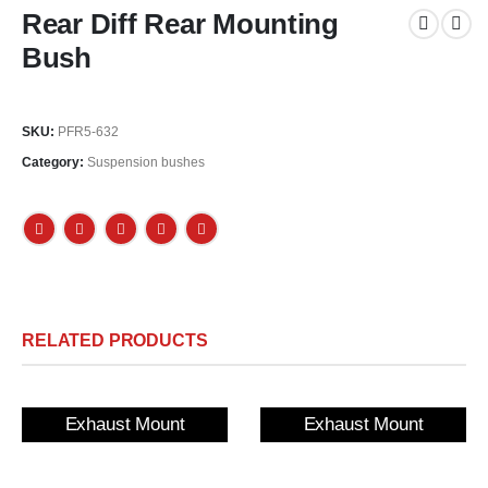
Rear Diff Rear Mounting
Bush
SKU:
PFR5-632
Category:
Suspension bushes
RELATED PRODUCTS
Exhaust Mount
Exhaust Mount