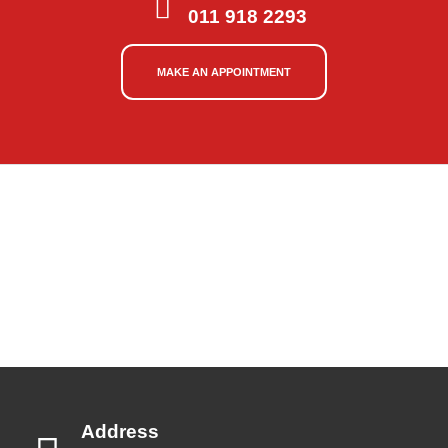
011 918 2293
MAKE AN APPOINTMENT
Address