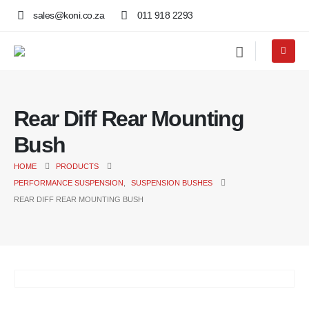
sales@koni.co.za
011 918 2293
Rear Diff Rear Mounting
Bush
HOME
PRODUCTS
PERFORMANCE SUSPENSION
,
SUSPENSION BUSHES
REAR DIFF REAR MOUNTING BUSH