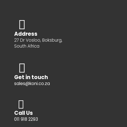
Address
27 Dr Vosloo, Boksburg,
South Africa
Get in touch
sales@koni.co.za
Call Us
011 918 2293