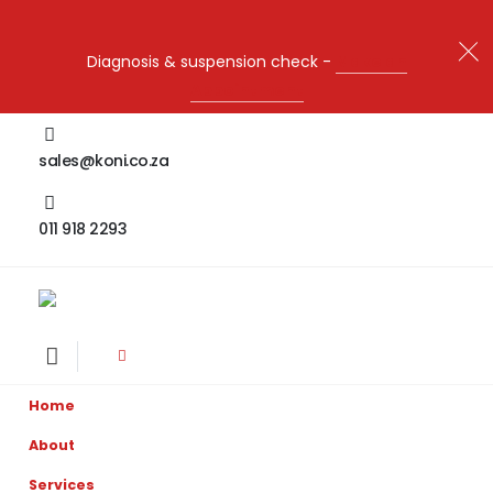
Diagnosis & suspension check -
Make an
Appointment
sales@koni.co.za
011 918 2293
Home
About
Services