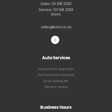
Sales: 011 918 2293
Service: 011 918 2293
EMAIL
sales@koni.co.za
Auto Services
Suspension upgrades
Performance exhausts
Body styling kits
Fitment centre
Business Hours