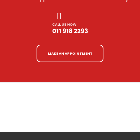
CALL US NOW
011 918 2293
MAKE AN APPOINTMENT