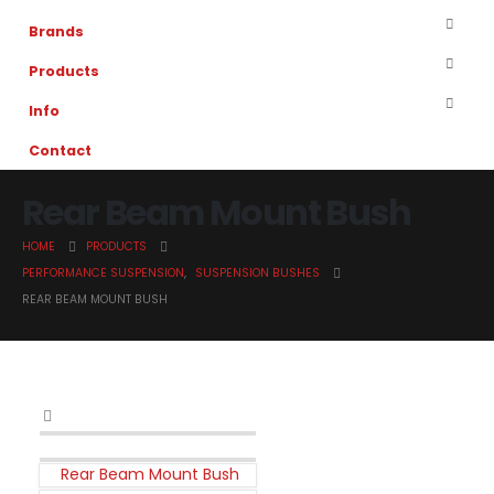
Brands
Products
Info
Contact
Rear Beam Mount Bush
HOME
PRODUCTS
PERFORMANCE SUSPENSION
,
SUSPENSION BUSHES
REAR BEAM MOUNT BUSH
Rear Beam Mount Bush