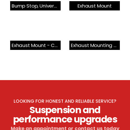
Bump Stop, Universal
Exhaust Mount
Exhaust Mount - Cat Section
Exhaust Mounting Bush & Bracket
LOOKING FOR HONEST AND RELIABLE SERVICE?
Suspension and
performance upgrades
Make an appointment or contact us today