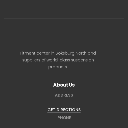
Fitment center in Boksburg North and
suppliers of world-class suspension
products.
About Us
ADDRESS
GET DIRECTIONS
PHONE