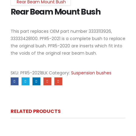
Rear Beam Mount Bush
Rear Beam Mount Bush
This part replaces OEM part number 3333113926,
33333428100. PFR5-2021 is a complete bush to replace
the original bush. PFR5-2020 are inserts which fit into
the voids of the original rear beam bush.
SKU:
PFR5-2021BLK
Category:
Suspension bushes
RELATED PRODUCTS