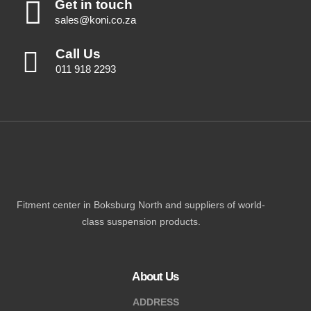
Get in touch
sales@koni.co.za
Call Us
011 918 2293
Fitment center in Boksburg North and suppliers of world-
class suspension products.
About Us
ADDRESS