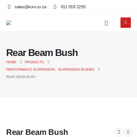
sales@koni.co.za
011 918 2293
Rear Beam Bush
HOME
PRODUCTS
PERFORMANCE SUSPENSION
,
SUSPENSION BUSHES
REAR BEAM BUSH
Rear Beam Bush