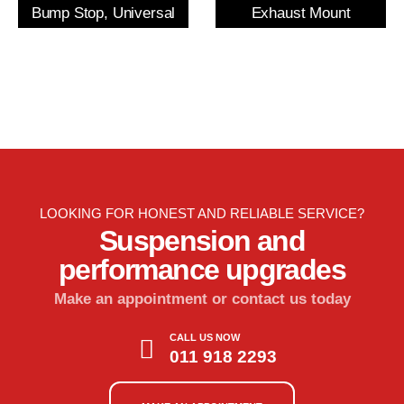
Bump Stop, Universal
Exhaust Mount
LOOKING FOR HONEST AND RELIABLE SERVICE?
Suspension and
performance upgrades
Make an appointment or contact us today
CALL US NOW
011 918 2293