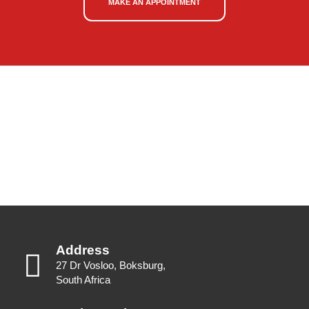
MAKE AN APPOINTMENT
Address
27 Dr Vosloo, Boksburg,
South Africa