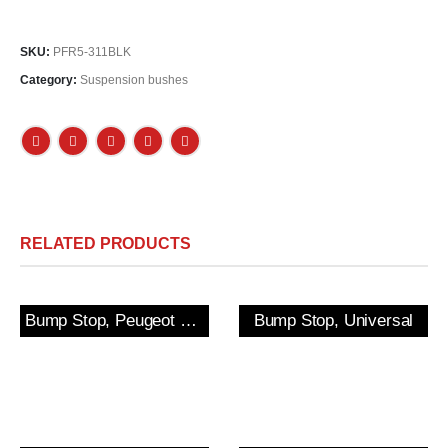
SKU:
PFR5-311BLK
Category:
Suspension bushes
RELATED PRODUCTS
Bump Stop, Peugeot 205/309 GTi & 306 Rear
Bump Stop, Universal