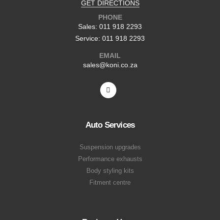
GET DIRECTIONS
PHONE
Sales: 011 918 2293
Service: 011 918 2293
EMAIL
sales@koni.co.za
Auto Services
Suspension upgrades
Performance exhausts
Body styling kits
Fitment centre