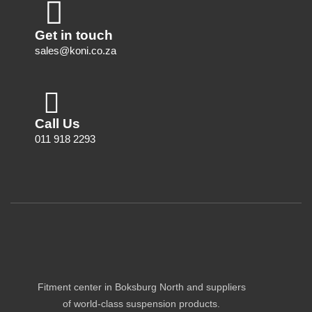
Get in touch
sales@koni.co.za
Call Us
011 918 2293
Fitment center in Boksburg North and suppliers
of world-class suspension products.