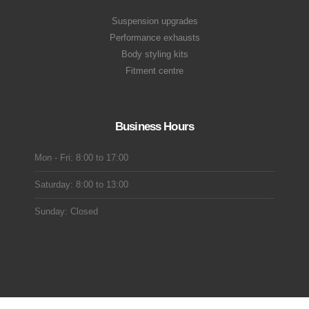
Suspension upgrades
Performance exhausts
Body styling kits
Fitment centre
Business Hours
Mon - Fri: 8:00 to 17:00
Saturday: 8:00 to 13:00
Sunday: Closed