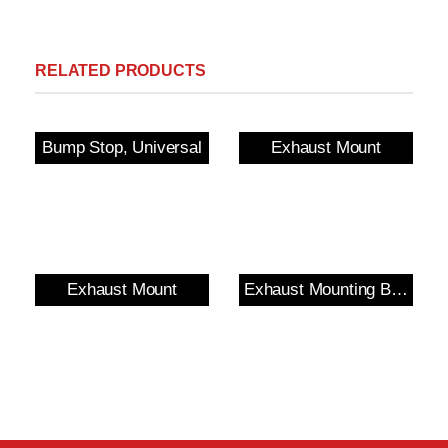
RELATED PRODUCTS
Bump Stop, Universal
Exhaust Mount
Exhaust Mount
Exhaust Mounting Bush & Bracket