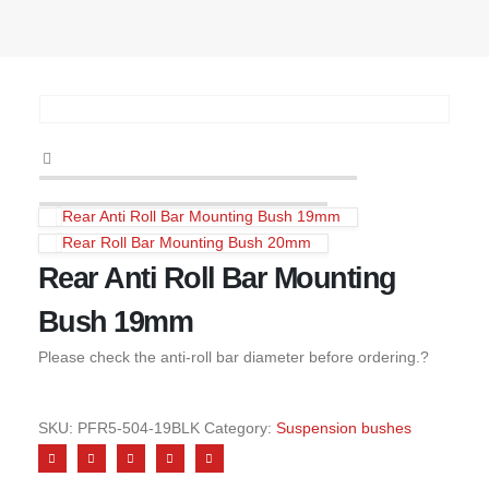
Rear Anti Roll Bar Mounting Bush 19mm
Rear Roll Bar Mounting Bush 20mm
Rear Anti Roll Bar Mounting
Bush 19mm
Please check the anti-roll bar diameter before ordering.?
SKU:
PFR5-504-19BLK
Category:
Suspension bushes