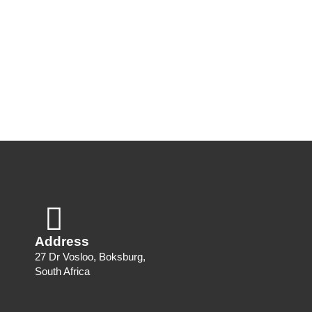
Address
27 Dr Vosloo, Boksburg,
South Africa