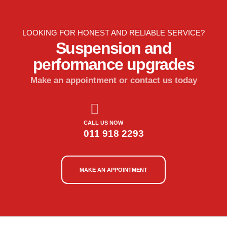
LOOKING FOR HONEST AND RELIABLE SERVICE?
Suspension and
performance upgrades
Make an appointment or contact us today
CALL US NOW
011 918 2293
MAKE AN APPOINTMENT