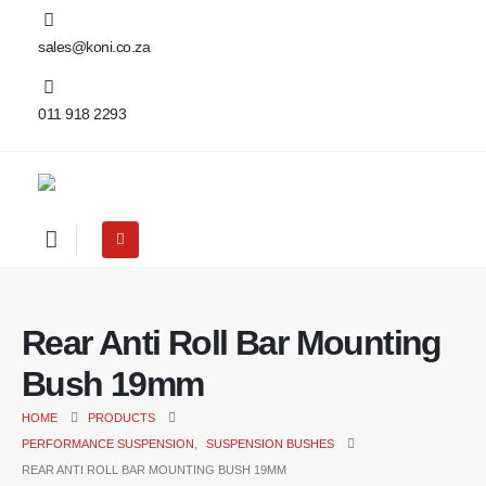
sales@koni.co.za
011 918 2293
Rear Anti Roll Bar Mounting
Bush 19mm
HOME
PRODUCTS
PERFORMANCE SUSPENSION
,
SUSPENSION BUSHES
REAR ANTI ROLL BAR MOUNTING BUSH 19MM