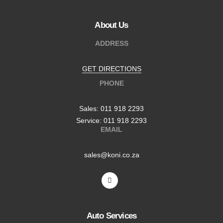
About Us
ADDRESS
GET DIRECTIONS
PHONE
Sales: 011 918 2293
Service: 011 918 2293
EMAIL
sales@koni.co.za
Auto Services