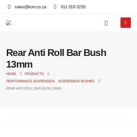
sales@koni.co.za
011 918 2293
Rear Anti Roll Bar Bush
13mm
HOME
PRODUCTS
PERFORMANCE SUSPENSION
,
SUSPENSION BUSHES
REAR ANTI ROLL BAR BUSH 13MM