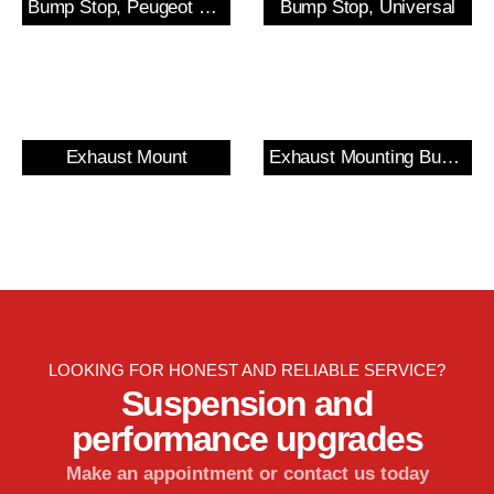
Bump Stop, Peugeot 205/309 GTi & 306 Rear
Bump Stop, Universal
Exhaust Mount
Exhaust Mounting Bush & Bracket
LOOKING FOR HONEST AND RELIABLE SERVICE?
Suspension and
performance upgrades
Make an appointment or contact us today