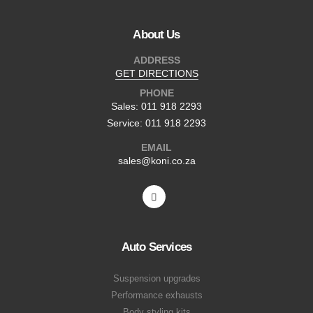
About Us
ADDRESS
GET DIRECTIONS
PHONE
Sales: 011 918 2293
Service: 011 918 2293
EMAIL
sales@koni.co.za
Auto Services
Suspension upgrades
Performance exhausts
Body styling kits