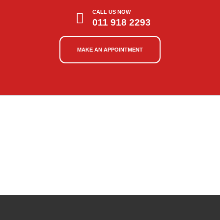
CALL US NOW
011 918 2293
MAKE AN APPOINTMENT