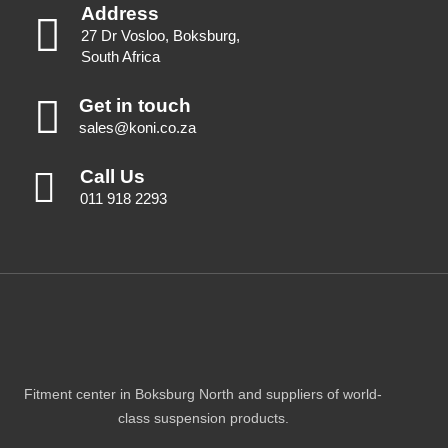
Address
27 Dr Vosloo, Boksburg,
South Africa
Get in touch
sales@koni.co.za
Call Us
011 918 2293
Fitment center in Boksburg North and suppliers of world-
class suspension products.