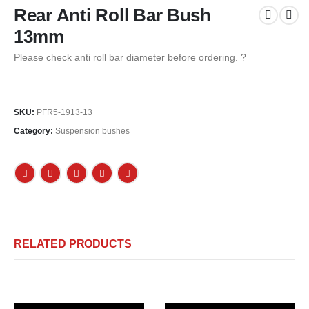
Rear Anti Roll Bar Bush
13mm
Please check anti roll bar diameter before ordering. ?
SKU:
PFR5-1913-13
Category:
Suspension bushes
RELATED PRODUCTS