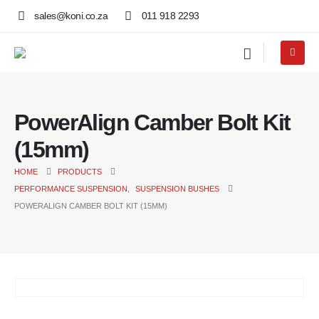
sales@koni.co.za
011 918 2293
PowerAlign Camber Bolt Kit
(15mm)
HOME
PRODUCTS
PERFORMANCE SUSPENSION
,
SUSPENSION BUSHES
POWERALIGN CAMBER BOLT KIT (15MM)