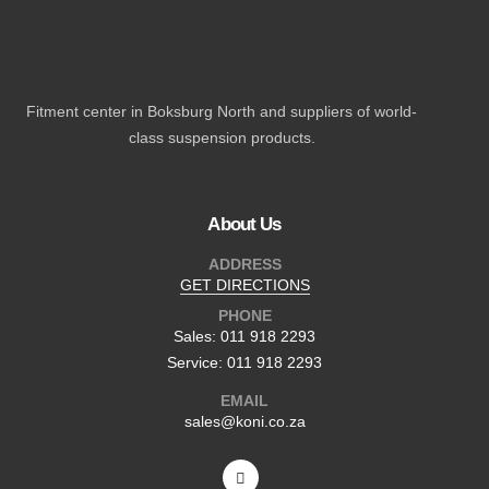
Fitment center in Boksburg North and suppliers of world-
class suspension products.
About Us
ADDRESS
GET DIRECTIONS
PHONE
Sales: 011 918 2293
Service: 011 918 2293
EMAIL
sales@koni.co.za