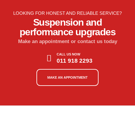
LOOKING FOR HONEST AND RELIABLE SERVICE?
Suspension and
performance upgrades
Make an appointment or contact us today
CALL US NOW
011 918 2293
MAKE AN APPOINTMENT