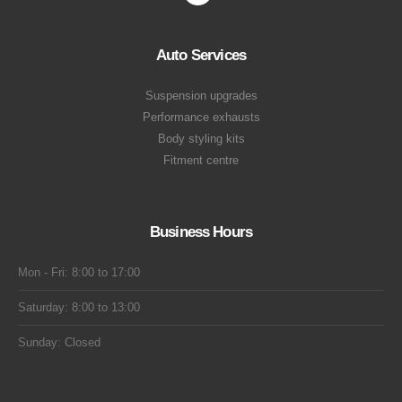
Auto Services
Suspension upgrades
Performance exhausts
Body styling kits
Fitment centre
Business Hours
Mon - Fri: 8:00 to 17:00
Saturday: 8:00 to 13:00
Sunday: Closed