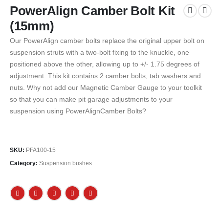
PowerAlign Camber Bolt Kit
(15mm)
Our PowerAlign camber bolts replace the original upper bolt on
suspension struts with a two-bolt fixing to the knuckle, one
positioned above the other, allowing up to +/- 1.75 degrees of
adjustment. This kit contains 2 camber bolts, tab washers and
nuts. Why not add our Magnetic Camber Gauge to your toolkit
so that you can make pit garage adjustments to your
suspension using PowerAlignCamber Bolts?
SKU:
PFA100-15
Category:
Suspension bushes