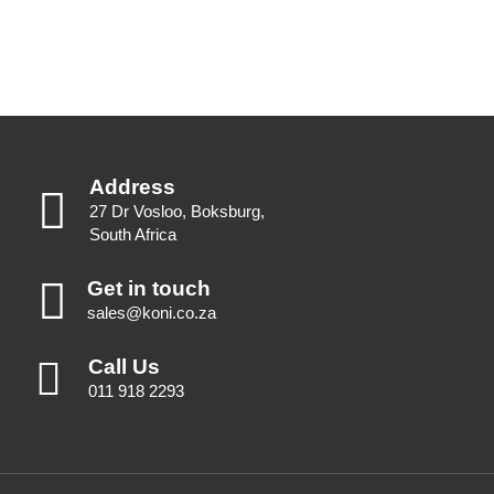
Address
27 Dr Vosloo, Boksburg,
South Africa
Get in touch
sales@koni.co.za
Call Us
011 918 2293