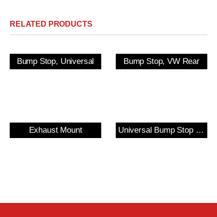
RELATED PRODUCTS
Bump Stop, Universal
Bump Stop, VW Rear
Exhaust Mount
Universal Bump Stop and Cover Kit