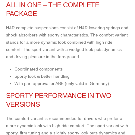
ALL IN ONE – THE COMPLETE
PACKAGE
H&R complete suspensions consist of H&R lowering springs and
shock absorbers with sporty characteristics. The comfort variant
stands for a more dynamic look combined with high ride
comfort. The sport variant with a wedged look puts dynamics
and driving pleasure in the foreground.
Coordinated components
Sporty look & better handling
With part approval or ABE (only valid in Germany)
SPORTY PERFORMANCE IN TWO
VERSIONS
The comfort variant is recommended for drivers who prefer a
more dynamic look with high ride comfort. The sport variant with
sporty, firm tuning and a slightly sporty look puts dynamics and