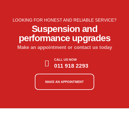
LOOKING FOR HONEST AND RELIABLE SERVICE?
Suspension and
performance upgrades
Make an appointment or contact us today
CALL US NOW
011 918 2293
MAKE AN APPOINTMENT