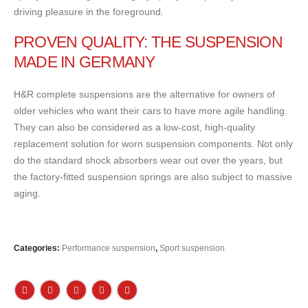
driving pleasure in the foreground.
PROVEN QUALITY: THE SUSPENSION
MADE IN GERMANY
H&R complete suspensions are the alternative for owners of
older vehicles who want their cars to have more agile handling.
They can also be considered as a low-cost, high-quality
replacement solution for worn suspension components. Not only
do the standard shock absorbers wear out over the years, but
the factory-fitted suspension springs are also subject to massive
aging.
Categories:
Performance suspension
,
Sport suspension