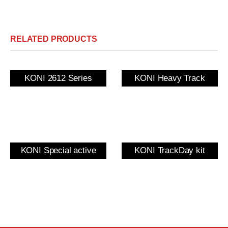
RELATED PRODUCTS
KONI 2612 Series
KONI Heavy Track
KONI Special active
KONI TrackDay kit