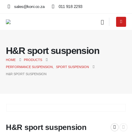
sales@koni.co.za
011 918 2293
H&R sport suspension
HOME
PRODUCTS
PERFORMANCE SUSPENSION
,
SPORT SUSPENSION
H&R SPORT SUSPENSION
H&R sport suspension