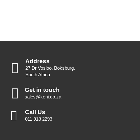
Address
27 Dr Vosloo, Boksburg,
South Africa
Get in touch
sales@koni.co.za
Call Us
011 918 2293