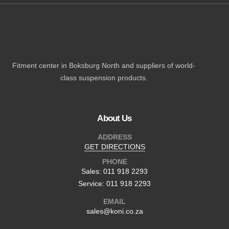
Fitment center in Boksburg North and suppliers of world-
class suspension products.
About Us
ADDRESS
GET DIRECTIONS
PHONE
Sales: 011 918 2293
Service: 011 918 2293
EMAIL
sales@koni.co.za