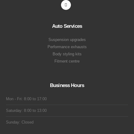
Auto Services
Suspension upgrades
Performance exhausts
Body styling kits
Fitment centre
Business Hours
Mon - Fri: 8:00 to 17:00
Saturday: 8:00 to 13:00
Sunday: Closed