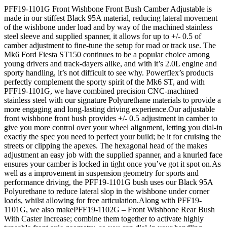
PFF19-1101G Front Wishbone Front Bush Camber Adjustable is
made in our stiffest Black 95A material, reducing lateral movement
of the wishbone under load and by way of the machined stainless
steel sleeve and supplied spanner, it allows for up to +/- 0.5 of
camber adjustment to fine-tune the setup for road or track use. The
Mk6 Ford Fiesta ST150 continues to be a popular choice among
young drivers and track-dayers alike, and with it’s 2.0L engine and
sporty handling, it’s not difficult to see why. Powerflex’s products
perfectly complement the sporty spirit of the Mk6 ST, and with
PFF19-1101G, we have combined precision CNC-machined
stainless steel with our signature Polyurethane materials to provide a
more engaging and long-lasting driving experience.Our adjustable
front wishbone front bush provides +/- 0.5 adjustment in camber to
give you more control over your wheel alignment, letting you dial-in
exactly the spec you need to perfect your build; be it for cruising the
streets or clipping the apexes. The hexagonal head of the makes
adjustment an easy job with the supplied spanner, and a knurled face
ensures your camber is locked in tight once you’ve got it spot on.As
well as a improvement in suspension geometry for sports and
performance driving, the PFF19-1101G bush uses our Black 95A
Polyurethane to reduce lateral slop in the wishbone under corner
loads, whilst allowing for free articulation.Along with PFF19-
1101G, we also makePFF19-1102G – Front Wishbone Rear Bush
With Caster Increase; combine them together to activate highly