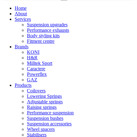
Home
About
Services
Suspension upgrades
Performance exhausts
Body styling kits
Fitment centre
Brands
KONI
H&R
Milltek Sport
Caractere
Powerflex
GAZ
Products
Coilovers
Lowering Springs
Adjustable springs
Raising springs
Performance suspension
Suspension bushes
Suspension accessories
Wheel spacers
Stabilisers