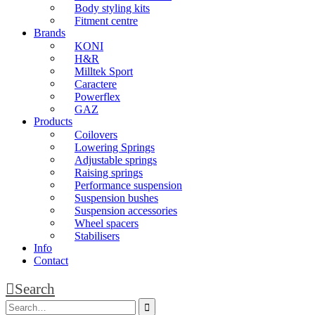
Body styling kits
Fitment centre
Brands
KONI
H&R
Milltek Sport
Caractere
Powerflex
GAZ
Products
Coilovers
Lowering Springs
Adjustable springs
Raising springs
Performance suspension
Suspension bushes
Suspension accessories
Wheel spacers
Stabilisers
Info
Contact
Search