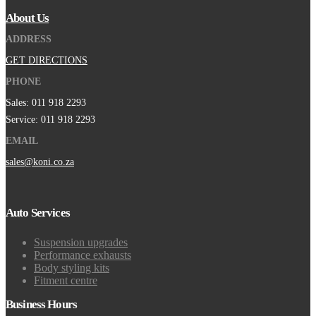
About Us
ADDRESS
GET DIRECTIONS
PHONE
Sales: 011 918 2293
Service: 011 918 2293
EMAIL
sales@koni.co.za
Auto Services
Suspension upgrades
Performance exhausts
Body styling kits
Fitment centre
Business Hours