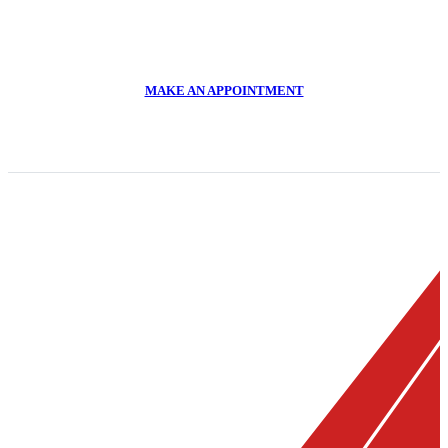
CALL US NOW
011 918 2293
MAKE AN APPOINTMENT