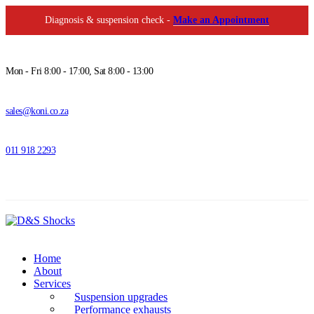
Diagnosis & suspension check -
Make an Appointment
Mon - Fri 8:00 - 17:00, Sat 8:00 - 13:00
sales@koni.co.za
011 918 2293
Home
About
Services
Suspension upgrades
Performance exhausts