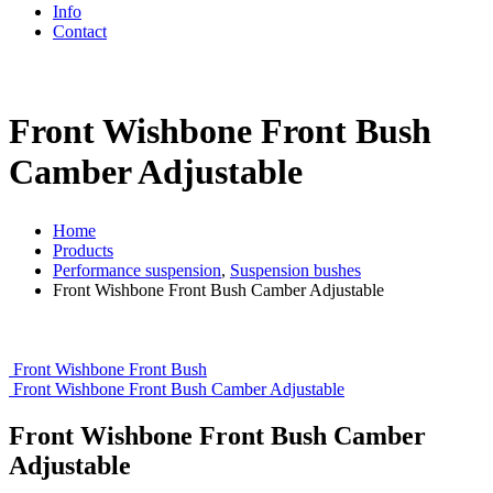
Info
Contact
Front Wishbone Front Bush
Camber Adjustable
Home
Products
Performance suspension
,
Suspension bushes
Front Wishbone Front Bush Camber Adjustable
Front Wishbone Front Bush
Front Wishbone Front Bush Camber Adjustable
Front Wishbone Front Bush Camber
Adjustable