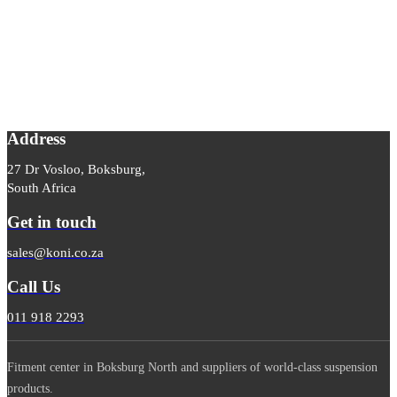
Address
27 Dr Vosloo, Boksburg,
South Africa
Get in touch
sales@koni.co.za
Call Us
011 918 2293
Fitment center in Boksburg North and suppliers of world-class suspension
products.