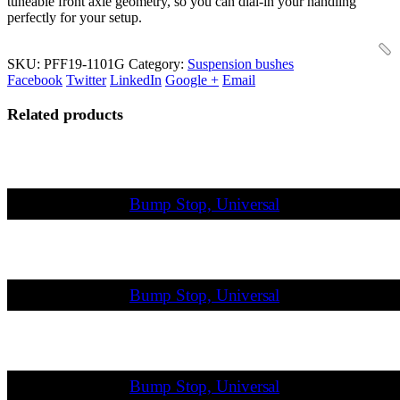
tuneable front axle geometry, so you can dial-in your handling
perfectly for your setup.
SKU:
PFF19-1101G
Category:
Suspension bushes
Facebook
Twitter
LinkedIn
Google +
Email
Related products
Bump Stop, Universal
Bump Stop, Universal
Bump Stop, Universal