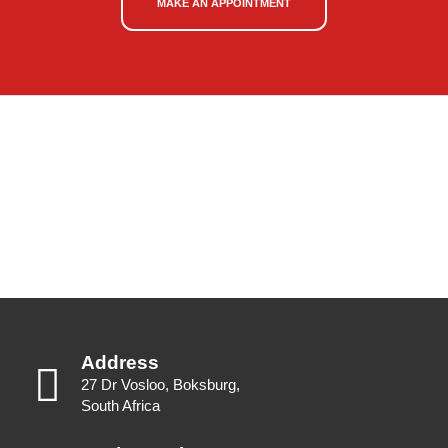
MAKE AN APPOINTMENT
Address
27 Dr Vosloo, Boksburg,
South Africa