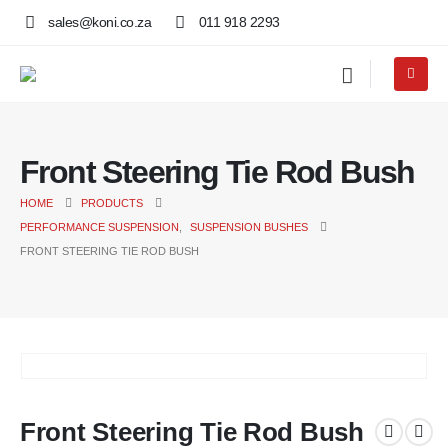
sales@koni.co.za
011 918 2293
Front Steering Tie Rod Bush
HOME
PRODUCTS
PERFORMANCE SUSPENSION
,
SUSPENSION BUSHES
FRONT STEERING TIE ROD BUSH
Front Steering Tie Rod Bush