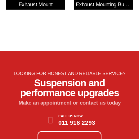
Exhaust Mount
Exhaust Mounting Bush & Bracket
LOOKING FOR HONEST AND RELIABLE SERVICE?
Suspension and
performance upgrades
Make an appointment or contact us today
CALL US NOW
011 918 2293