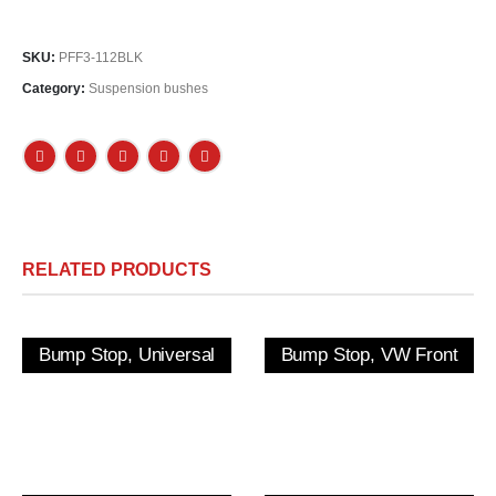
SKU:
PFF3-112BLK
Category:
Suspension bushes
RELATED PRODUCTS
Bump Stop, Universal
Bump Stop, VW Front