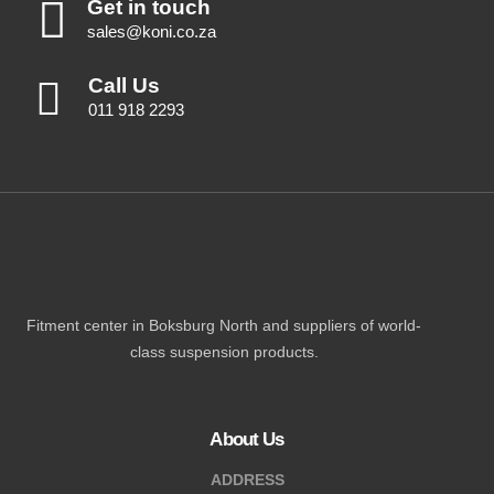
Get in touch
sales@koni.co.za
Call Us
011 918 2293
Fitment center in Boksburg North and suppliers of world-
class suspension products.
About Us
ADDRESS