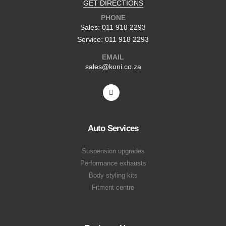
GET DIRECTIONS
PHONE
Sales: 011 918 2293
Service: 011 918 2293
EMAIL
sales@koni.co.za
Auto Services
Suspension upgrades
Performance exhausts
Body styling kits
Fitment centre