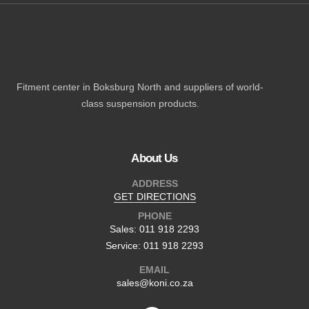
Fitment center in Boksburg North and suppliers of world-
class suspension products.
About Us
ADDRESS
GET DIRECTIONS
PHONE
Sales: 011 918 2293
Service: 011 918 2293
EMAIL
sales@koni.co.za