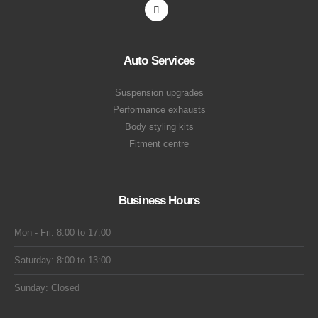
Auto Services
Suspension upgrades
Performance exhausts
Body styling kits
Fitment centre
Business Hours
Mon - Fri: 8:00 to 17:00
Saturday: 8:00 to 13:00
Sunday: Closed