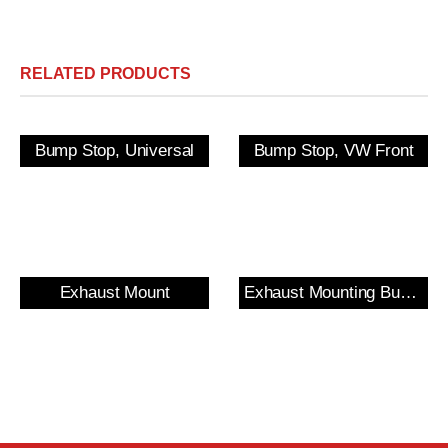
RELATED PRODUCTS
Bump Stop, Universal
Bump Stop, VW Front
Exhaust Mount
Exhaust Mounting Bush & Bracket