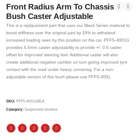
Front Radius Arm To Chassis
Bush Caster Adjustable
This is a replacement part that uses our Black Series material to
boost stiffness over the original part by 18% to withstand
increased loading seen by this position on the car. PFF5-4001G
provides 5.5mm caster adjustability to provide +/- 0.5 caster
offset for improved steering feel. Additional caster will also
create additional negative camber on turn giving improved tyre
contact with the road under heavy cornering. For a non-
adjustable version of this bush please use PFF5-4001.
SKU:
PFF5-4001GBLK
Category:
Suspension bushes