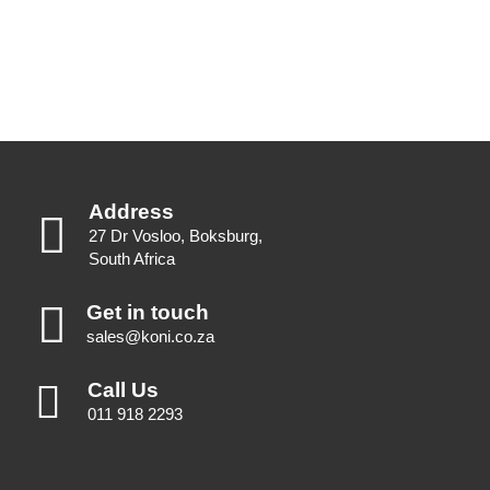
Address
27 Dr Vosloo, Boksburg,
South Africa
Get in touch
sales@koni.co.za
Call Us
011 918 2293