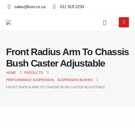
sales@koni.co.za
011 918 2293
Front Radius Arm To Chassis
Bush Caster Adjustable
HOME
PRODUCTS
PERFORMANCE SUSPENSION
,
SUSPENSION BUSHES
FRONT RADIUS ARM TO CHASSIS BUSH CASTER ADJUSTABLE