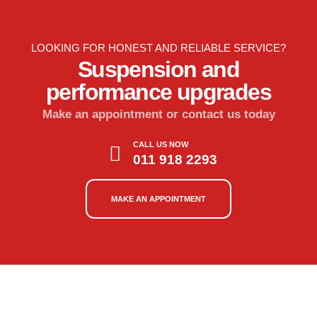
LOOKING FOR HONEST AND RELIABLE SERVICE?
Suspension and
performance upgrades
Make an appointment or contact us today
CALL US NOW
011 918 2293
MAKE AN APPOINTMENT