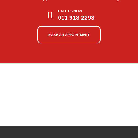
CALL US NOW
011 918 2293
MAKE AN APPOINTMENT