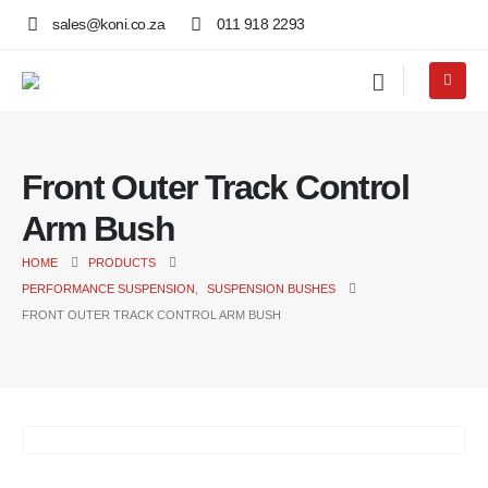
sales@koni.co.za
011 918 2293
Front Outer Track Control
Arm Bush
HOME
PRODUCTS
PERFORMANCE SUSPENSION
,
SUSPENSION BUSHES
FRONT OUTER TRACK CONTROL ARM BUSH