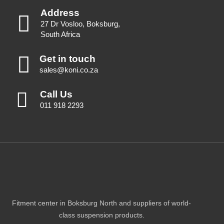
Address
27 Dr Vosloo, Boksburg,
South Africa
Get in touch
sales@koni.co.za
Call Us
011 918 2293
Fitment center in Boksburg North and suppliers of world-
class suspension products.