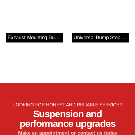
Exhaust Mounting Bush & Bracket
Universal Bump Stop and Cover Kit
LOOKING FOR HONEST AND RELIABLE SERVICE?
Suspension and
performance upgrades
Make an appointment or contact us today