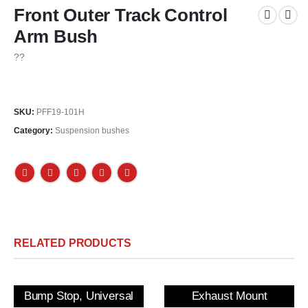
Front Outer Track Control
Arm Bush
??
SKU:
PFF19-101H
Category:
Suspension bushes
RELATED PRODUCTS
Bump Stop, Universal
Exhaust Mount