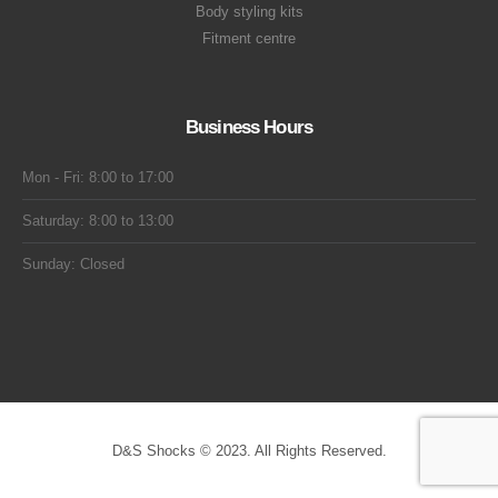
Body styling kits
Fitment centre
Business Hours
Mon - Fri: 8:00 to 17:00
Saturday: 8:00 to 13:00
Sunday: Closed
D&S Shocks © 2023. All Rights Reserved.