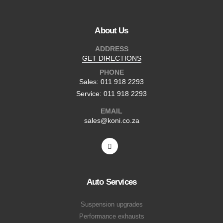
About Us
ADDRESS
GET DIRECTIONS
PHONE
Sales: 011 918 2293
Service: 011 918 2293
EMAIL
sales@koni.co.za
Auto Services
Suspension upgrades
Performance exhausts