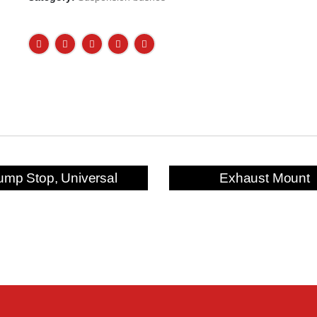
ump Stop, Universal
Exhaust Mount