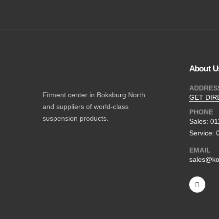
About U
ADDRES
Fitment center in Boksburg North
GET DIR
and suppliers of world-class
PHONE
suspension products.
Sales: 0
Service: 
EMAIL
sales@ko