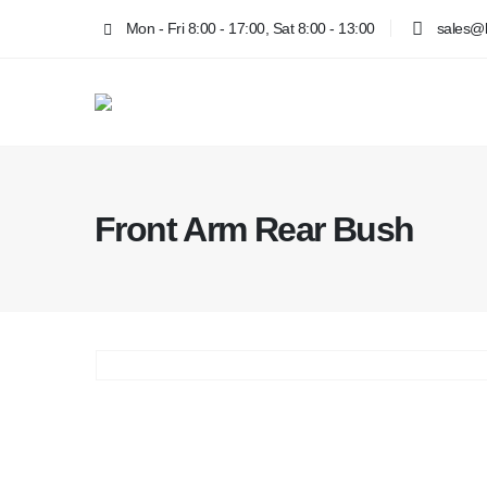
Mon - Fri 8:00 - 17:00, Sat 8:00 - 13:00
sales@k
Front Arm Rear Bush