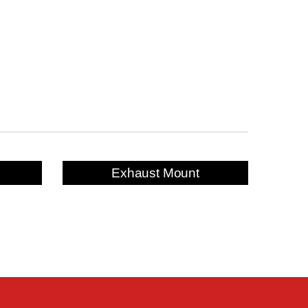
Exhaust Mount