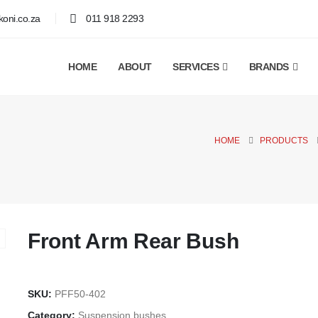
oni.co.za
011 918 2293
HOME
ABOUT
SERVICES
BRANDS
HOME
PRODUCTS
Front Arm Rear Bush
SKU:
PFF50-402
Category:
Suspension bushes