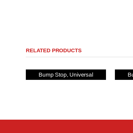
RELATED PRODUCTS
Bump Stop, Universal
B