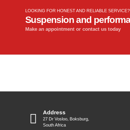
LOOKING FOR HONEST AND RELIABLE SERVICE?
Suspension and perform
Make an appointment or contact us today
Address
27 Dr Vosloo, Boksburg,
South Africa