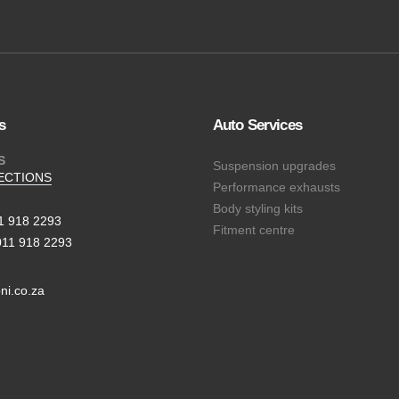
s
Auto Services
S
Suspension upgrades
ECTIONS
Performance exhausts
Body styling kits
11 918 2293
Fitment centre
011 918 2293
ni.co.za