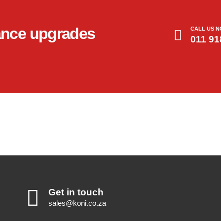
ance upgrades
CALL US 
011 91
Get in touch
sales@koni.co.za