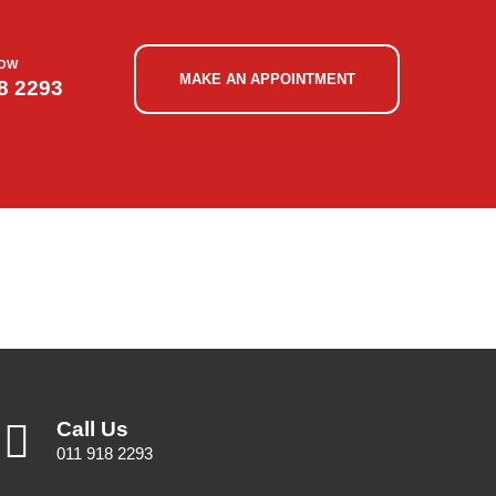
NOW
MAKE AN APPOINTMENT
8 2293
Call Us
011 918 2293