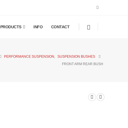
PRODUCTS
INFO
CONTACT
PERFORMANCE SUSPENSION
,
SUSPENSION BUSHES
FRONT ARM REAR BUSH