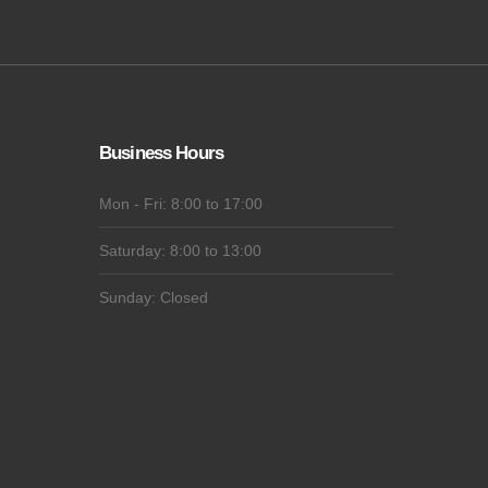
Business Hours
Mon - Fri: 8:00 to 17:00
Saturday: 8:00 to 13:00
Sunday: Closed