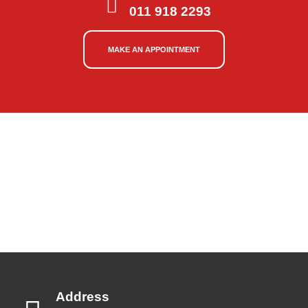
011 918 2293
MAKE AN APPOINTMENT
Address