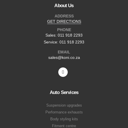
About Us
ADDRESS
GET DIRECTIONS
PHONE
Sales: 011 918 2293
Service: 011 918 2293
EMAIL
sales@koni.co.za
Auto Services
Suspension upgrades
Performance exhausts
Body styling kits
Fitment centre