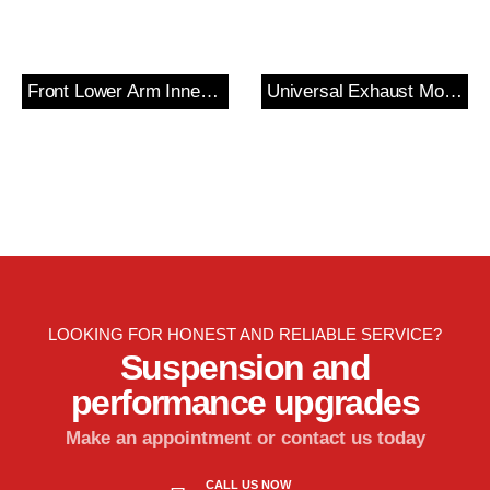
Front Lower Arm Inner Bush
Universal Exhaust Mount?
LOOKING FOR HONEST AND RELIABLE SERVICE?
Suspension and
performance upgrades
Make an appointment or contact us today
CALL US NOW