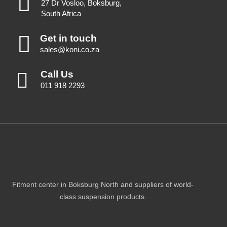
27 Dr Vosloo, Boksburg,
South Africa
Get in touch
sales@koni.co.za
Call Us
011 918 2293
Fitment center in Boksburg North and suppliers of world-
class suspension products.