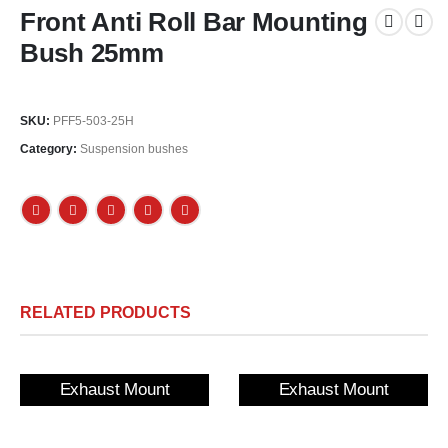
Front Anti Roll Bar Mounting
Bush 25mm
SKU:
PFF5-503-25H
Category:
Suspension bushes
RELATED PRODUCTS
Exhaust Mount
Exhaust Mount