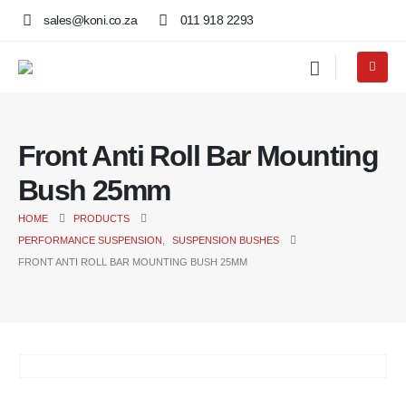
sales@koni.co.za
011 918 2293
Front Anti Roll Bar Mounting
Bush 25mm
HOME
PRODUCTS
PERFORMANCE SUSPENSION
,
SUSPENSION BUSHES
FRONT ANTI ROLL BAR MOUNTING BUSH 25MM