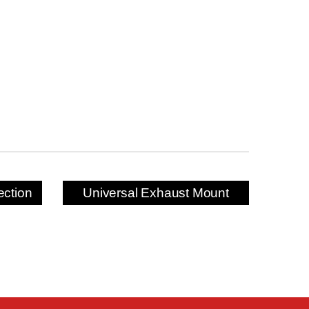
ection
Universal Exhaust Mount