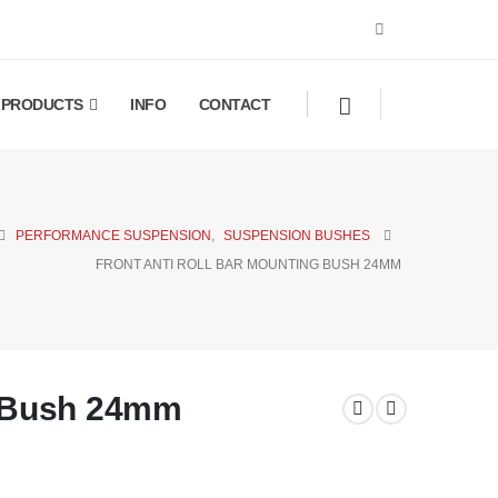
PRODUCTS
INFO
CONTACT
PERFORMANCE SUSPENSION
,
SUSPENSION BUSHES
FRONT ANTI ROLL BAR MOUNTING BUSH 24MM
g Bush 24mm