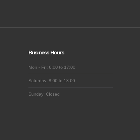
Business Hours
Mon - Fri: 8:00 to 17:00
Saturday: 8:00 to 13:00
Sunday: Closed