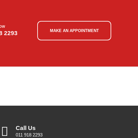
NOW
MAKE AN APPOINTMENT
8 2293
Call Us
011 918 2293