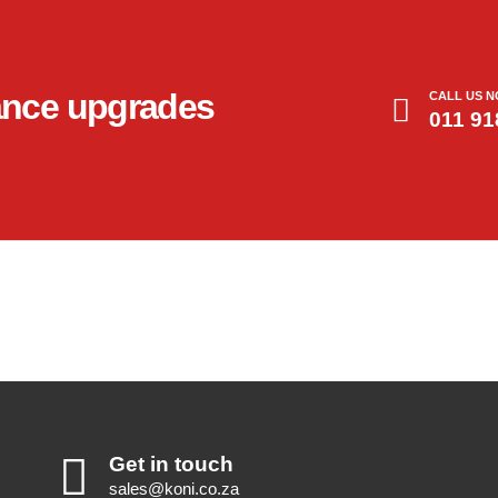
ance upgrades
CALL US 
011 91
Get in touch
sales@koni.co.za