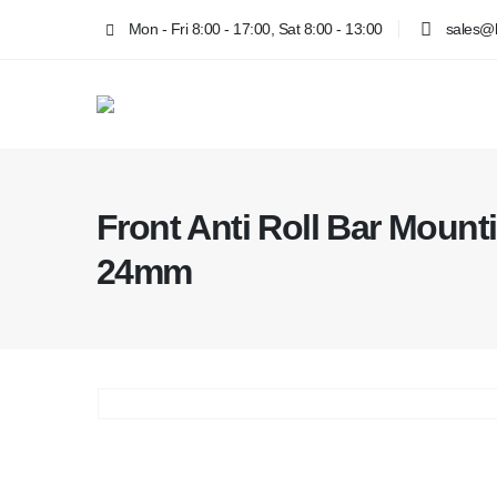
Mon - Fri 8:00 - 17:00, Sat 8:00 - 13:00
sales@k
Front Anti Roll Bar Moun
24mm