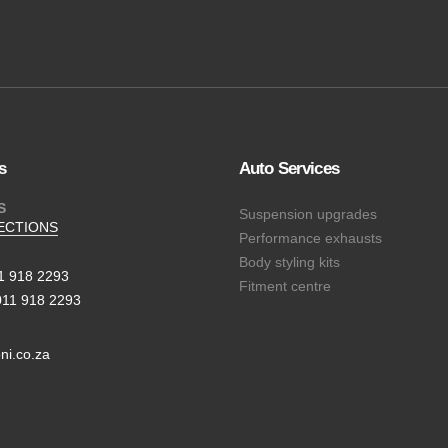
s
Auto Services
S
Suspension upgrades
ECTIONS
Performance exhausts
Body styling kits
11 918 2293
Fitment centre
011 918 2293
ni.co.za