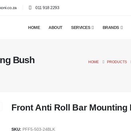
oni.co.za
011 918 2293
HOME
ABOUT
SERVICES
BRANDS
ting Bush
HOME
PRODUCTS
Front Anti Roll Bar Mountin
SKU:
PFF5-503-24BLK