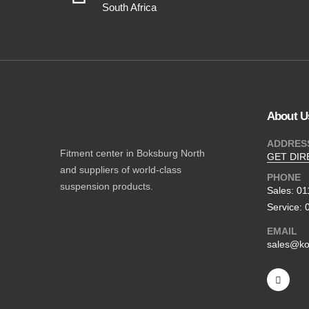
South Africa
About U
ADDRES
Fitment center in Boksburg North
GET DIR
and suppliers of world-class
PHONE
suspension products.
Sales: 0
Service: 
EMAIL
sales@ko