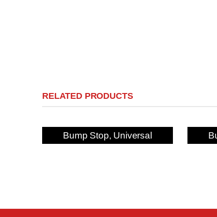
RELATED PRODUCTS
Bump Stop, Universal
B