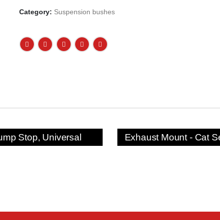
Category:
Suspension bushes
ump Stop, Universal
Exhaust Mount - Cat S