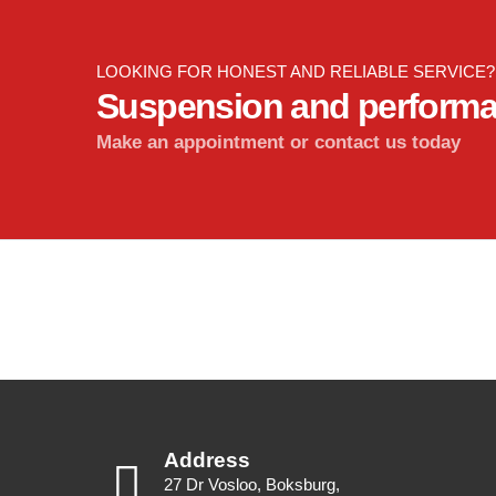
LOOKING FOR HONEST AND RELIABLE SERVICE?
Suspension and perform
Make an appointment or contact us today
Address
27 Dr Vosloo, Boksburg,