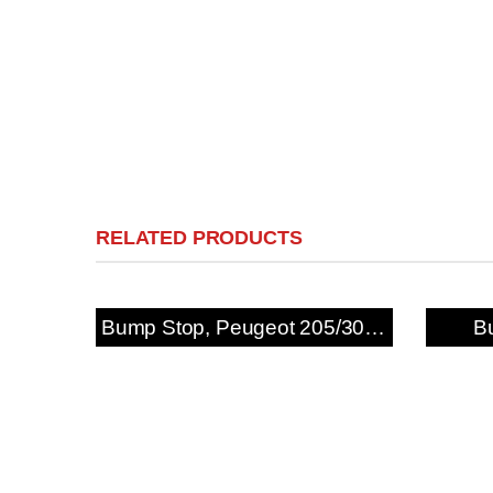
RELATED PRODUCTS
Bump Stop, Peugeot 205/309 GTi & 306 Rear
B