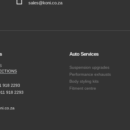
sales@koni.co.za
s
Auto Services
S
Suspension upgrades
ECTIONS
Performance exhausts
Body styling kits
11 918 2293
Fitment centre
011 918 2293
ni.co.za