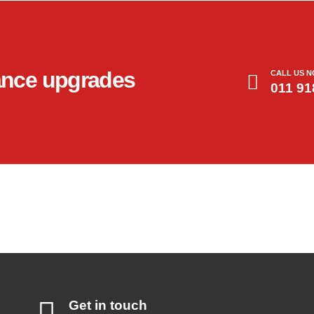
ance upgrades
CALL US 
011 91
Get in touch