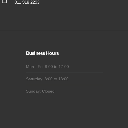
011 918 2293
Business Hours
Mon - Fri: 8:00 to 17:00
Saturday: 8:00 to 13:00
Sunday: Closed