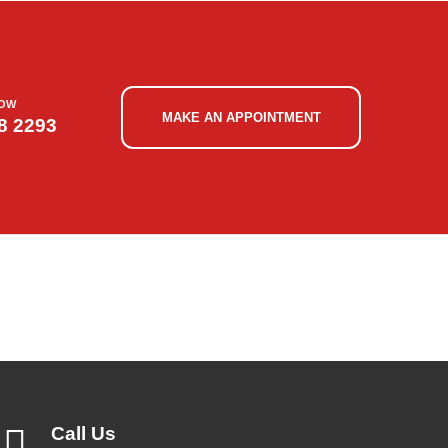
NOW
MAKE AN APPOINTMENT
8 2293
Call Us