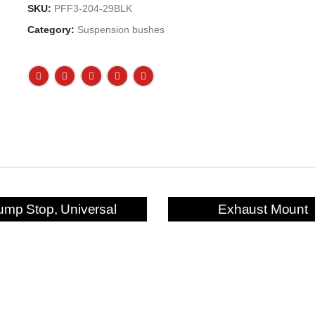
SKU:
PFF3-204-29BLK
Category:
Suspension bushes
ump Stop, Universal
Exhaust Mount