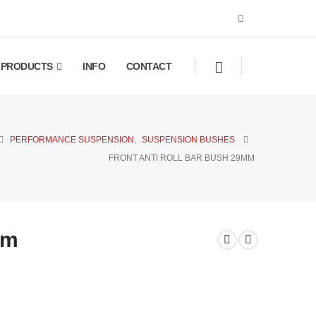
PRODUCTS
INFO
CONTACT
PERFORMANCE SUSPENSION
,
SUSPENSION BUSHES
FRONT ANTI ROLL BAR BUSH 29MM
mm