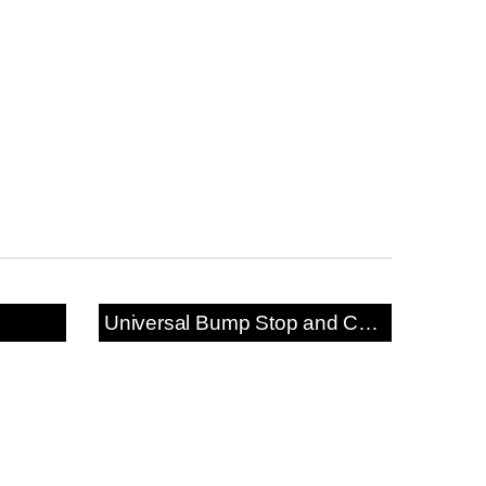
Universal Bump Stop and Cover Kit