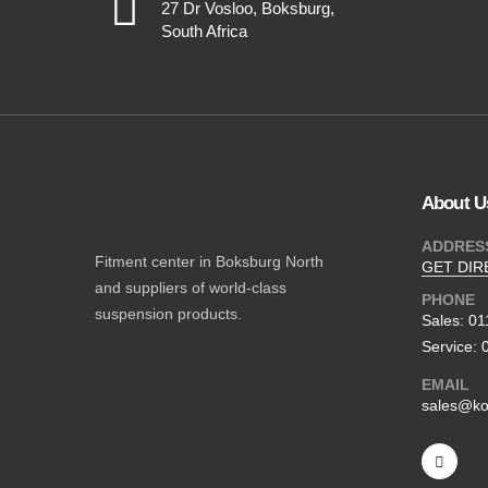
27 Dr Vosloo, Boksburg,
South Africa
About U
ADDRES
Fitment center in Boksburg North
GET DIR
and suppliers of world-class
PHONE
suspension products.
Sales: 0
Service: 
EMAIL
sales@ko