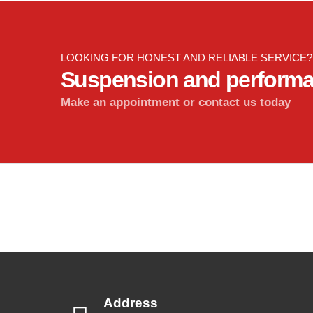
LOOKING FOR HONEST AND RELIABLE SERVICE?
Suspension and perform
Make an appointment or contact us today
Address