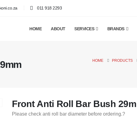
oni.co.za
011 918 2293
HOME
ABOUT
SERVICES
BRANDS
HOME
PRODUCTS
 29mm
Front Anti Roll Bar Bush 29
Please check anti roll bar diameter before ordering.?