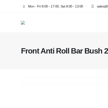
Mon - Fri 8:00 - 17:00, Sat 8:00 - 13:00
sales@k
Front Anti Roll Bar Bush