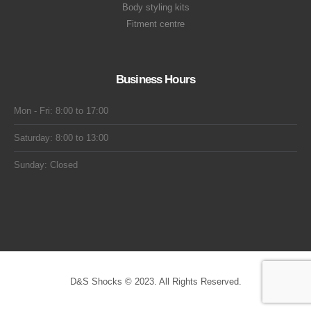
Body styling kits
Fitment centre
Business Hours
Mon - Fri: 8:00 to 17:00
Saturday: 8:00 to 13:00
Sunday: Closed
D&S Shocks © 2023. All Rights Reserved.