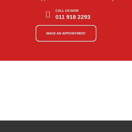
CALL US NOW
011 918 2293
MAKE AN APPOINTMENT