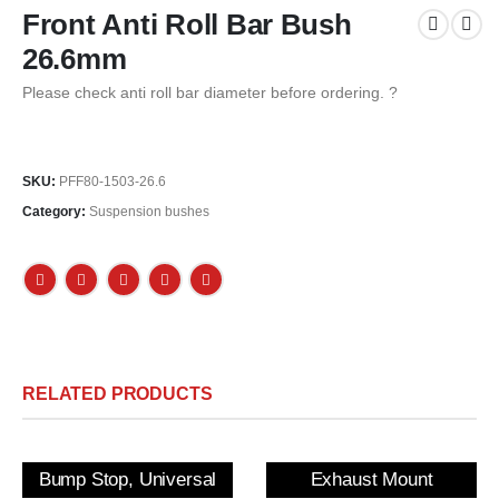
Front Anti Roll Bar Bush
26.6mm
Please check anti roll bar diameter before ordering. ?
SKU:
PFF80-1503-26.6
Category:
Suspension bushes
RELATED PRODUCTS
Bump Stop, Universal
Exhaust Mount