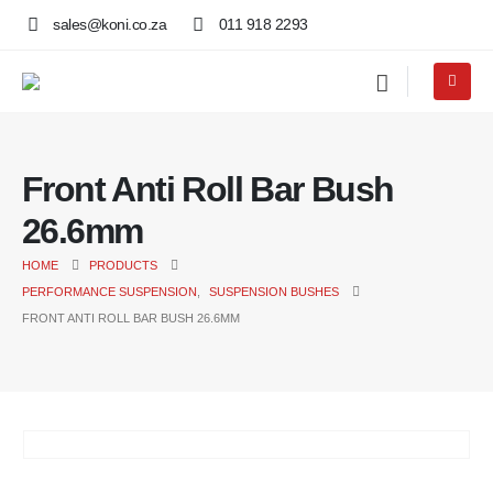
sales@koni.co.za
011 918 2293
Front Anti Roll Bar Bush
26.6mm
HOME
PRODUCTS
PERFORMANCE SUSPENSION
,
SUSPENSION BUSHES
FRONT ANTI ROLL BAR BUSH 26.6MM