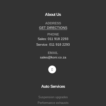
About Us
ADDRESS
GET DIRECTIONS
PHONE
Sales: 011 918 2293
Service: 011 918 2293
EMAIL
sales@koni.co.za
Auto Services
Suspension upgrades
Performance exhausts