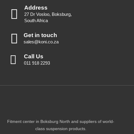
Address
27 Dr Vosloo, Boksburg,
South Africa
Get in touch
sales@koni.co.za
Call Us
011 918 2293
Fitment center in Boksburg North and suppliers of world-
class suspension products.