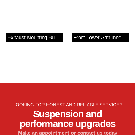
Exhaust Mounting Bush & Bracket
Front Lower Arm Inner Bush
LOOKING FOR HONEST AND RELIABLE SERVICE?
Suspension and
performance upgrades
Make an appointment or contact us today