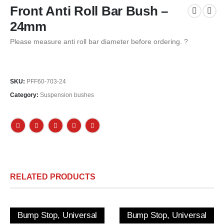
Front Anti Roll Bar Bush –
24mm
Please measure anti roll bar diameter before ordering. ?
SKU:
PFF60-703-24
Category:
Suspension bushes
RELATED PRODUCTS
Bump Stop, Universal
Bump Stop, Universal