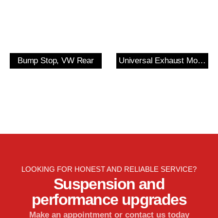
Bump Stop, VW Rear
Universal Exhaust Mount
LOOKING FOR HONEST AND RELIABLE SERVICE?
Suspension and
performance upgrades
Make an appointment or contact us today