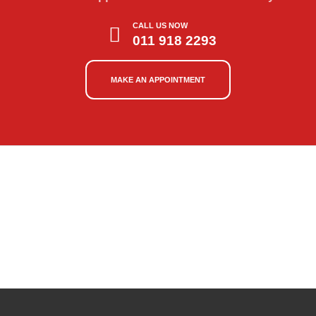
CALL US NOW
011 918 2293
MAKE AN APPOINTMENT