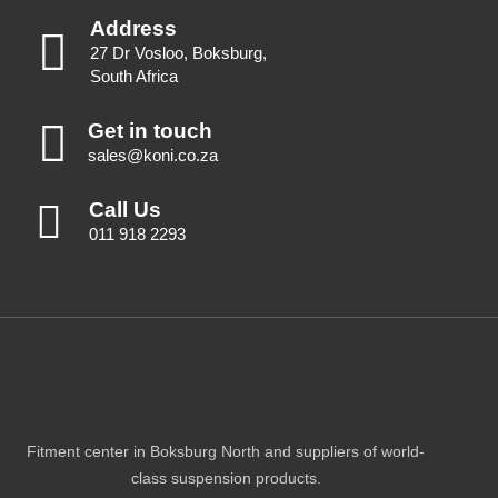
Address
27 Dr Vosloo, Boksburg,
South Africa
Get in touch
sales@koni.co.za
Call Us
011 918 2293
Fitment center in Boksburg North and suppliers of world-
class suspension products.