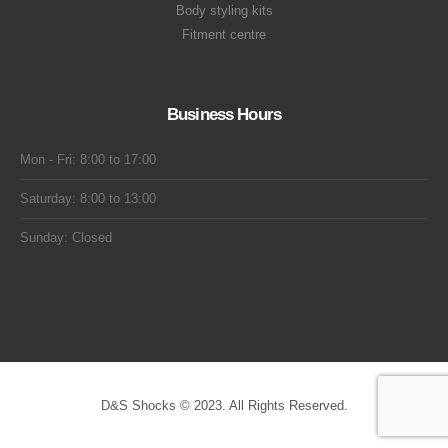
Body styling kits
Fitment centre
Business Hours
Mon - Fri: 8:00 to 17:00
Saturday: 8:00 to 13:00
Sunday: Closed
D&S Shocks © 2023. All Rights Reserved.