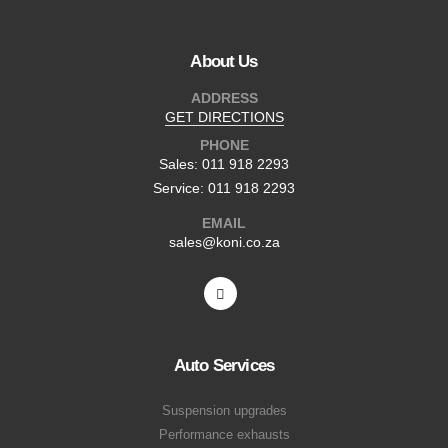
About Us
ADDRESS
GET DIRECTIONS
PHONE
Sales: 011 918 2293
Service: 011 918 2293
EMAIL
sales@koni.co.za
Auto Services
Suspension upgrades
Performance exhausts