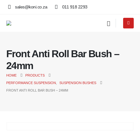
sales@koni.co.za
011 918 2293
Front Anti Roll Bar Bush –
24mm
HOME
PRODUCTS
PERFORMANCE SUSPENSION
,
SUSPENSION BUSHES
FRONT ANTI ROLL BAR BUSH – 24MM