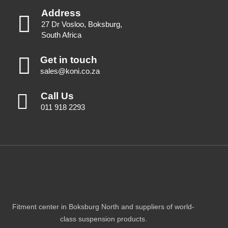
Address
27 Dr Vosloo, Boksburg,
South Africa
Get in touch
sales@koni.co.za
Call Us
011 918 2293
Fitment center in Boksburg North and suppliers of world-
class suspension products.