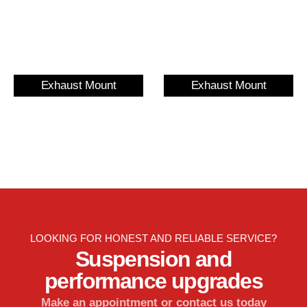
Exhaust Mount
Exhaust Mount
LOOKING FOR HONEST AND RELIABLE SERVICE?
Suspension and
performance upgrades
Make an appointment or contact us today