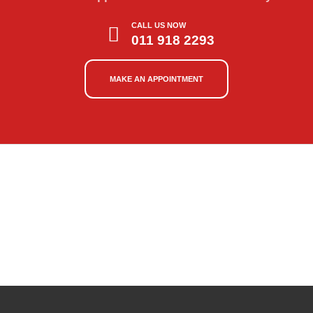
CALL US NOW
011 918 2293
MAKE AN APPOINTMENT