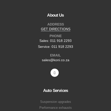
About Us
ADDRESS
GET DIRECTIONS
PHONE
Sales: 011 918 2293
Service: 011 918 2293
EMAIL
sales@koni.co.za
Auto Services
Suspension upgrades
Performance exhausts