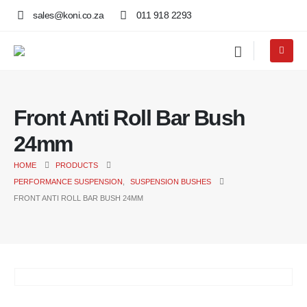
sales@koni.co.za
011 918 2293
Front Anti Roll Bar Bush
24mm
HOME
PRODUCTS
PERFORMANCE SUSPENSION
,
SUSPENSION BUSHES
FRONT ANTI ROLL BAR BUSH 24MM