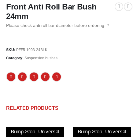
Front Anti Roll Bar Bush
24mm
Please check anti roll bar diameter before ordering. ?
SKU:
PFF5-1903-24BLK
Category:
Suspension bushes
RELATED PRODUCTS
Bump Stop, Universal
Bump Stop, Universal