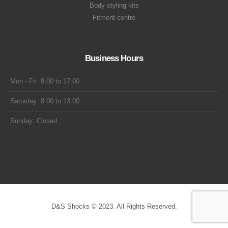
Body styling kits
Fitment centre
Business Hours
Mon - Fri: 8:00 to 17:00
Saturday: 8:00 to 13:00
Sunday: Closed
D&S Shocks © 2023. All Rights Reserved.