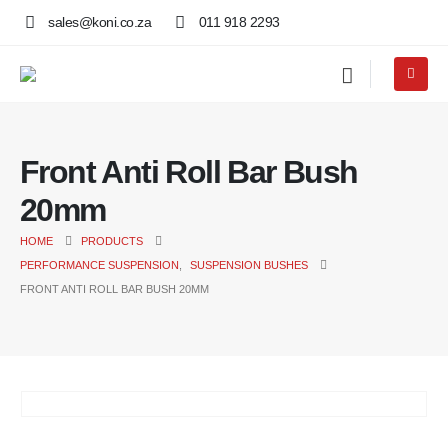
sales@koni.co.za
011 918 2293
Front Anti Roll Bar Bush
20mm
HOME
PRODUCTS
PERFORMANCE SUSPENSION
,
SUSPENSION BUSHES
FRONT ANTI ROLL BAR BUSH 20MM