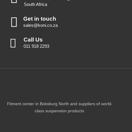
South Africa
Get in touch
sales@koni.co.za
Call Us
011 918 2293
Fitment center in Boksburg North and suppliers of world-
class suspension products.