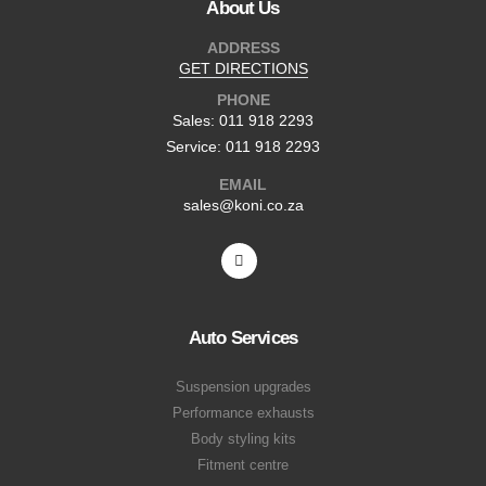
About Us
ADDRESS
GET DIRECTIONS
PHONE
Sales: 011 918 2293
Service: 011 918 2293
EMAIL
sales@koni.co.za
Auto Services
Suspension upgrades
Performance exhausts
Body styling kits
Fitment centre