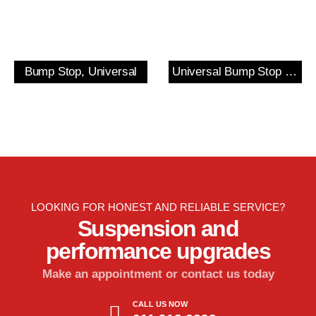
Bump Stop, Universal
Universal Bump Stop and Cover Kit
LOOKING FOR HONEST AND RELIABLE SERVICE?
Suspension and
performance upgrades
Make an appointment or contact us today
CALL US NOW