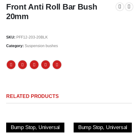
Front Anti Roll Bar Bush
20mm
SKU:
PFF12-203-20BLK
Category:
Suspension bushes
RELATED PRODUCTS
Bump Stop, Universal
Bump Stop, Universal