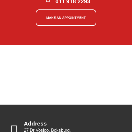
011 918 2293
MAKE AN APPOINTMENT
Address
27 Dr Vosloo, Boksburg,