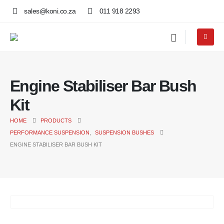
sales@koni.co.za
011 918 2293
Engine Stabiliser Bar Bush
Kit
HOME
PRODUCTS
PERFORMANCE SUSPENSION
,
SUSPENSION BUSHES
ENGINE STABILISER BAR BUSH KIT