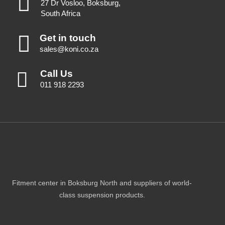
27 Dr Vosloo, Boksburg,
South Africa
Get in touch
sales@koni.co.za
Call Us
011 918 2293
Fitment center in Boksburg North and suppliers of world-
class suspension products.