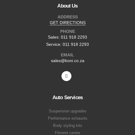
About Us
ADDRESS
GET DIRECTIONS
PHONE
Sales: 011 918 2293
Service: 011 918 2293
EMAIL
sales@koni.co.za
Auto Services
Suspension upgrades
Performance exhausts
Body styling kits
Fitment centre