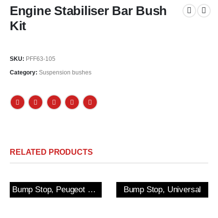
Engine Stabiliser Bar Bush
Kit
SKU:
PFF63-105
Category:
Suspension bushes
RELATED PRODUCTS
Bump Stop, Peugeot 205/309 GTi & 306 Rear
Bump Stop, Universal