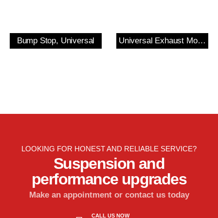
Bump Stop, Universal
Universal Exhaust Mount
LOOKING FOR HONEST AND RELIABLE SERVICE?
Suspension and
performance upgrades
Make an appointment or contact us today
CALL US NOW