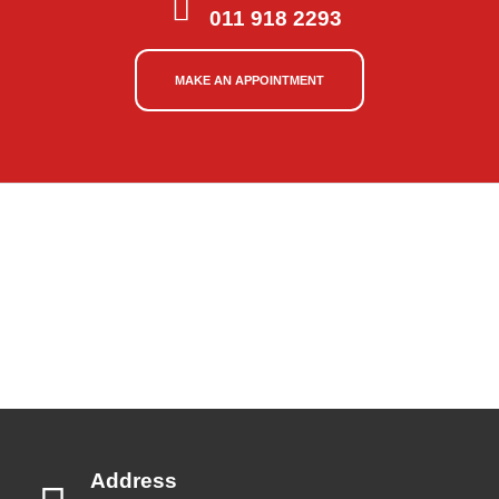
011 918 2293
MAKE AN APPOINTMENT
Address